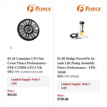
03-18 Cummins CP3 Nut
05-09 Dodge PowerFlo In-
Cover Fleece Performance -
tank Lift Pump Assembly
FPE-CUMM-CP3-CVR
Fleece Performance - FPE-
FPE-CUMM-CP3-CVR
34560
FPE-34560
Limited Supply:
Only 5
Left!
Limited Supply:
Only 5
Left!
Price:
$64.82
Price:
$799.00