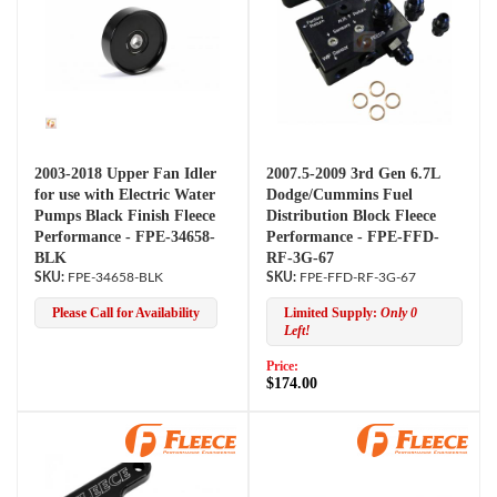
2003-2018 Upper Fan Idler
2007.5-2009 3rd Gen 6.7L
for use with Electric Water
Dodge/Cummins Fuel
Pumps Black Finish Fleece
Distribution Block Fleece
Performance - FPE-34658-
Performance - FPE-FFD-
BLK
RF-3G-67
FPE-34658-BLK
FPE-FFD-RF-3G-67
Please Call for Availability
Limited Supply:
Only 0
Left!
Price:
$174.00