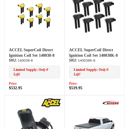
ACCEL SuperCoil Direct
ACCEL SuperCoil Direct
Ignition Coil Set 140038-8
Ignition Coil Set 140038K-8
140038-8
140038K-8
Limited Supply:
Only 0
Limited Supply:
Only 0
Left!
Left!
Price:
Price:
$532.95
$519.95