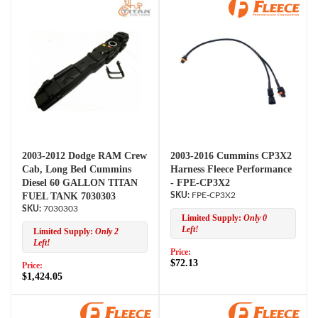
2003-2012 Dodge RAM Crew
2003-2016 Cummins CP3X2
Cab, Long Bed Cummins
Harness Fleece Performance
Diesel 60 GALLON TITAN
- FPE-CP3X2
FUEL TANK 7030303
FPE-CP3X2
7030303
Limited Supply:
Only 0
Left!
Limited Supply:
Only 2
Left!
Price:
$72.13
Price:
$1,424.05