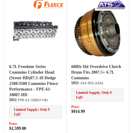
6.7L Freedom Series
68Rfe Hd Overdrive Clutch
Cummins Cylinder Head
Drum Fits 2007.5+ 6.7L
(Street HD)07.5-18 Dodge
Cummins
2500/3500 Cummins Fleece
314-505-2326
Performance - FPE-61-
Limited Supply:
Only 0
10007-HD
Left!
FPE-61-10007-HD
Price:
Limited Supply:
Only 0
$914.99
Left!
Price:
$2,599.00