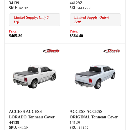
34139
44129Z
34139
44129Z
Limited Supply:
Only 0
Limited Supply:
Only 0
Left!
Left!
Price:
Price:
$465.80
$564.40
ACCESS ACCESS
ACCESS ACCESS
LORADO Tonneau Cover
ORIGINAL Tonneau Cover
44139
14129
44139
14129