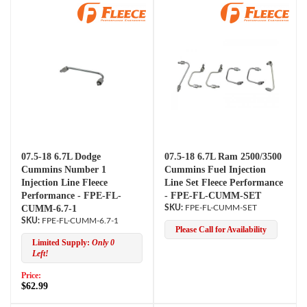
07.5-18 6.7L Dodge
07.5-18 6.7L Ram 2500/3500
Cummins Number 1
Cummins Fuel Injection
Injection Line Fleece
Line Set Fleece Performance
Performance - FPE-FL-
- FPE-FL-CUMM-SET
CUMM-6.7-1
FPE-FL-CUMM-SET
FPE-FL-CUMM-6.7-1
Please Call for Availability
Limited Supply:
Only 0
Left!
Price:
$62.99