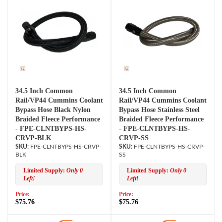
34.5 Inch Common
34.5 Inch Common
Rail/VP44 Cummins Coolant
Rail/VP44 Cummins Coolant
Bypass Hose Black Nylon
Bypass Hose Stainless Steel
Braided Fleece Performance
Braided Fleece Performance
- FPE-CLNTBYPS-HS-
- FPE-CLNTBYPS-HS-
CRVP-BLK
CRVP-SS
FPE-CLNTBYPS-HS-CRVP-
FPE-CLNTBYPS-HS-CRVP-
BLK
SS
Limited Supply:
Only 0
Limited Supply:
Only 0
Left!
Left!
Price:
Price:
$75.76
$75.76