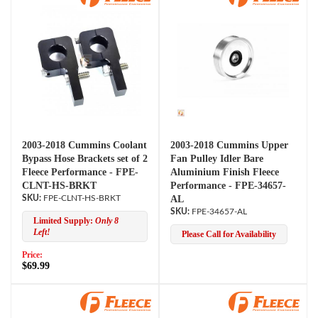
2003-2018 Cummins Coolant
2003-2018 Cummins Upper
Bypass Hose Brackets set of 2
Fan Pulley Idler Bare
Fleece Performance - FPE-
Aluminium Finish Fleece
CLNT-HS-BRKT
Performance - FPE-34657-
FPE-CLNT-HS-BRKT
AL
FPE-34657-AL
Limited Supply:
Only 8
Left!
Please Call for Availability
Price:
$69.99