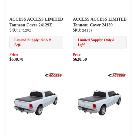
ACCESS ACCESS LIMITED
ACCESS ACCESS LIMITED
Tonneau Cover 24129Z
Tonneau Cover 24139
24129Z
24139
Limited Supply:
Only 0
Limited Supply:
Only 0
Left!
Left!
Price:
Price:
$630.70
$620.50