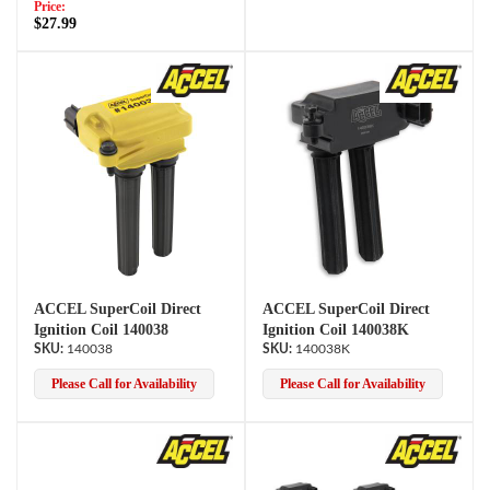
Price:
$27.99
ACCEL SuperCoil Direct
ACCEL SuperCoil Direct
Ignition Coil 140038
Ignition Coil 140038K
140038
140038K
Please Call for Availability
Please Call for Availability