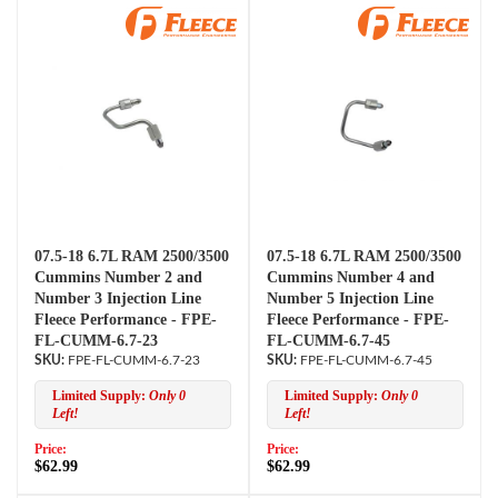
07.5-18 6.7L RAM 2500/3500
07.5-18 6.7L RAM 2500/3500
Cummins Number 2 and
Cummins Number 4 and
Number 3 Injection Line
Number 5 Injection Line
Fleece Performance - FPE-
Fleece Performance - FPE-
FL-CUMM-6.7-23
FL-CUMM-6.7-45
FPE-FL-CUMM-6.7-23
FPE-FL-CUMM-6.7-45
Limited Supply:
Only 0
Limited Supply:
Only 0
Left!
Left!
Price:
Price:
$62.99
$62.99