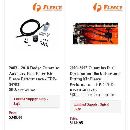
2003 - 2018 Dodge Cummins
2003-2007 Cummins Fuel
Auxiliary Fuel Filter Kit
Distribution Block Hose and
Fleece Performance - FPE-
Fitting Kit Fleece
34783
Performance - FPE-FFD-
FPE-34783
RF-HF-KIT-3G
FPE-FFD-RF-HF-KIT-3G
Limited Supply:
Only 2
Left!
Limited Supply:
Only 0
Left!
Price:
$349.00
Price:
$160.95