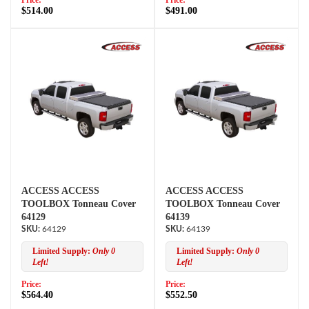
Price:
Price:
$514.00
$491.00
ACCESS ACCESS
ACCESS ACCESS
TOOLBOX Tonneau Cover
TOOLBOX Tonneau Cover
64129
64139
64129
64139
Limited Supply:
Only 0
Limited Supply:
Only 0
Left!
Left!
Price:
Price:
$564.40
$552.50