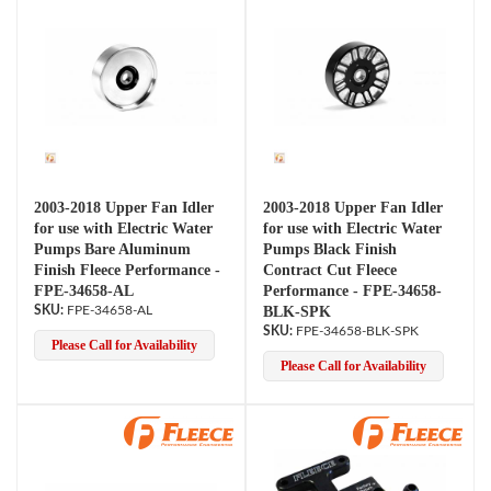
2003-2018 Upper Fan Idler
2003-2018 Upper Fan Idler
for use with Electric Water
for use with Electric Water
Pumps Bare Aluminum
Pumps Black Finish
Finish Fleece Performance -
Contract Cut Fleece
FPE-34658-AL
Performance - FPE-34658-
FPE-34658-AL
BLK-SPK
FPE-34658-BLK-SPK
Please Call for Availability
Please Call for Availability