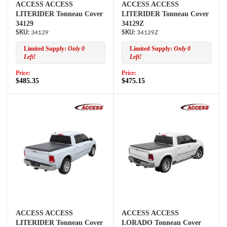
ACCESS ACCESS
ACCESS ACCESS
LITERIDER Tonneau Cover
LITERIDER Tonneau Cover
34129
34129Z
34129
34129Z
Limited Supply:
Only 0
Limited Supply:
Only 0
Left!
Left!
Price:
Price:
$485.35
$475.15
ACCESS ACCESS
ACCESS ACCESS
LITERIDER Tonneau Cover
LORADO Tonneau Cover