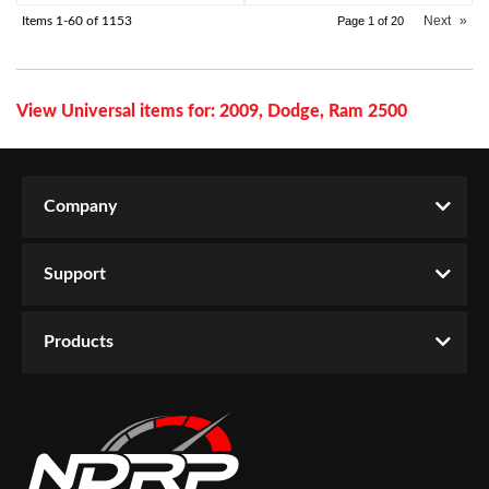
Next
»
Items
1-
60
of
1153
Page
1
of
20
View Universal items for:
2009
,
Dodge
,
Ram 2500
Company
Support
Products