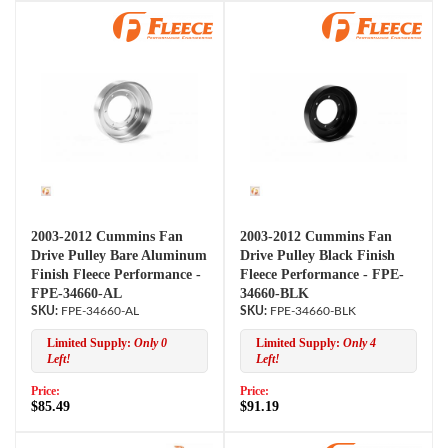
2003-2012 Cummins Fan
2003-2012 Cummins Fan
Drive Pulley Bare Aluminum
Drive Pulley Black Finish
Finish Fleece Performance -
Fleece Performance - FPE-
FPE-34660-AL
34660-BLK
FPE-34660-AL
FPE-34660-BLK
Limited Supply:
Only 0
Limited Supply:
Only 4
Left!
Left!
Price:
Price:
$85.49
$91.19