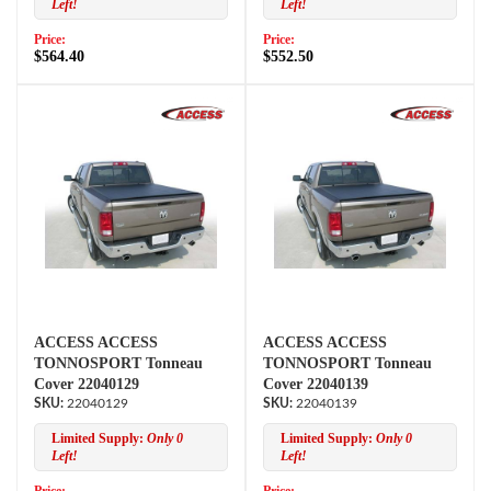
Left!
Left!
Price:
Price:
$564.40
$552.50
ACCESS ACCESS
ACCESS ACCESS
TONNOSPORT Tonneau
TONNOSPORT Tonneau
Cover 22040129
Cover 22040139
22040129
22040139
Limited Supply:
Only 0
Limited Supply:
Only 0
Left!
Left!