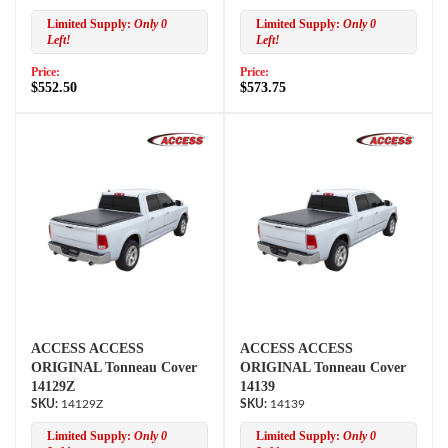
Limited Supply:
Only 0
Limited Supply:
Only 0
Left!
Left!
Price:
Price:
$552.50
$573.75
ACCESS ACCESS
ACCESS ACCESS
ORIGINAL Tonneau Cover
ORIGINAL Tonneau Cover
14129Z
14139
14129Z
14139
Limited Supply:
Only 0
Limited Supply:
Only 0