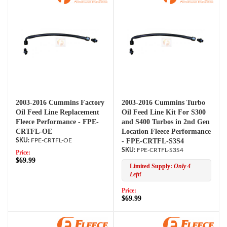
2003-2016 Cummins Factory
2003-2016 Cummins Turbo
Oil Feed Line Replacement
Oil Feed Line Kit For S300
Fleece Performance - FPE-
and S400 Turbos in 2nd Gen
CRTFL-OE
Location Fleece Performance
FPE-CRTFL-OE
- FPE-CRTFL-S3S4
FPE-CRTFL-S3S4
Price:
$69.99
Limited Supply:
Only 4
Left!
Price:
$69.99