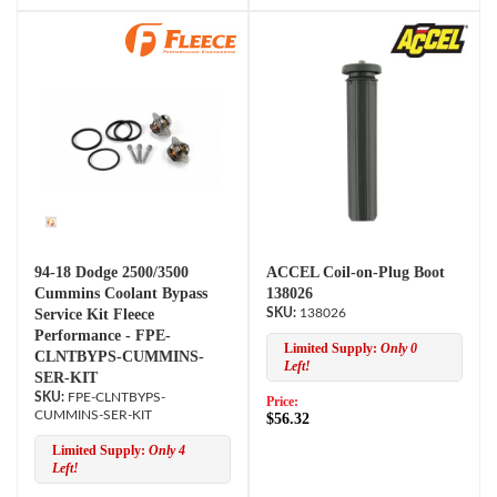
94-18 Dodge 2500/3500
ACCEL Coil-on-Plug Boot
Cummins Coolant Bypass
138026
Service Kit Fleece
138026
Performance - FPE-
Limited Supply:
Only 0
CLNTBYPS-CUMMINS-
Left!
SER-KIT
FPE-CLNTBYPS-
Price:
CUMMINS-SER-KIT
$56.32
Limited Supply:
Only 4
Left!