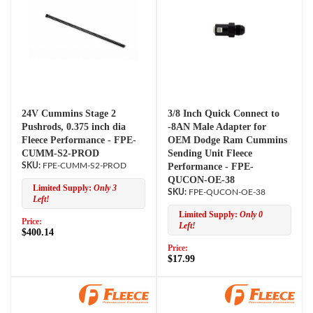
24V Cummins Stage 2
3/8 Inch Quick Connect to
Pushrods, 0.375 inch dia
-8AN Male Adapter for
Fleece Performance - FPE-
OEM Dodge Ram Cummins
CUMM-S2-PROD
Sending Unit Fleece
FPE-CUMM-S2-PROD
Performance - FPE-
QUCON-OE-38
Limited Supply:
Only 3
FPE-QUCON-OE-38
Left!
Limited Supply:
Only 0
Price:
Left!
$400.14
Price:
$17.99