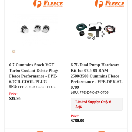
6.7 Cummins Stock VGT
6.7L Dual Pump Hardware
Turbo Coolant Delete Plugs
Kit for 07.5-09 RAM
Fleece Performance - FPE-
2500/3500 Cummins Fleece
6.7CR-COOL-PLUG
Performance - FPE-DPK-67-
FPE-6.7CR-COOL-PLUG
0709
FPE-DPK-67-0709
Price:
$29.95
Limited Supply:
Only 0
Left!
Price:
$780.00