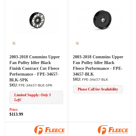
2003-2018 Cummins Upper
2003-2018 Cummins Upper
Fan Pulley Idler Black
Fan Pulley Idler Black
Finish Contract Cut Fleece
Fleece Performance - FPE-
Performance - FPE-34657-
34657-BLK
BLK-SPK
FPE-34657-BLK
FPE-34657-BLK-SPK
Please Call for Availability
Limited Supply:
Only 3
Left!
Price:
$113.99