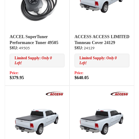
ACCEL SuperTuner
ACCESS ACCESS LIMITED
Performance Tuner 49505
Tonneau Cover 24129
49505
24129
Limited Supply:
Only 0
Limited Supply:
Only 0
Left!
Left!
Price:
Price:
$379.95
$640.05