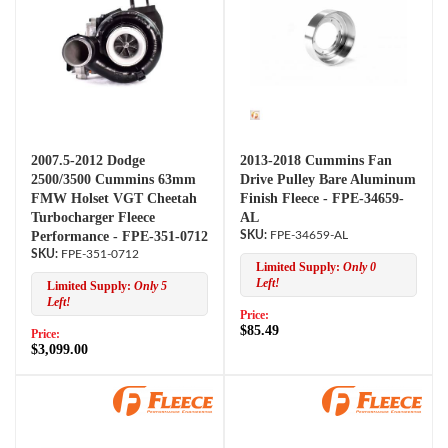
2007.5-2012 Dodge
2013-2018 Cummins Fan
2500/3500 Cummins 63mm
Drive Pulley Bare Aluminum
FMW Holset VGT Cheetah
Finish Fleece - FPE-34659-
Turbocharger Fleece
AL
Performance - FPE-351-0712
FPE-34659-AL
FPE-351-0712
Limited Supply:
Only 0
Left!
Limited Supply:
Only 5
Left!
Price:
$85.49
Price:
$3,099.00