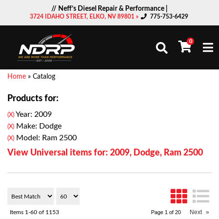
// Neff’s Diesel Repair & Performance |
3724 IDAHO STREET, ELKO, NV 89801 »
775-753-6429
0
Togg
Home
»
Catalog
Products for:
Year: 2009
(X)
Make: Dodge
(X)
Model: Ram 2500
(X)
View Universal items for:
2009
,
Dodge
,
Ram 2500
Next
»
Items
1-
60
of
1153
Page
1
of
20