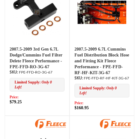
2007.5-2009 3rd Gen 6.7L
2007.5-2009 6.7L Cummins
Dodge/Cummins Fuel Filter
Fuel Distribution Block Hose
Delete Fleece Performance -
and Fitting Kit Fleece
FPE-FFD-RO-3G-67
Performance - FPE-FFD-
FPE-FFD-RO-3G-67
RF-HF-KIT-3G-67
FPE-FFD-RF-HF-KIT-3G-67
Limited Supply:
Only 0
Left!
Limited Supply:
Only 0
Left!
Price:
$79.25
Price:
$160.95