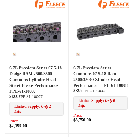
6.7L Freedom Series 07.5-18
6.7L Freedom Series
Dodge RAM 2500/3500
Cummins 07.5-18 Ram
Cummins Cylinder Head
2500/3500 Cylinder Head
Street Fleece Performance -
Performance - FPE-61-10008
FPE-61-10007
FPE-61-10008
FPE-61-10007
Limited Supply:
Only 0
Left!
Limited Supply:
Only 2
Left!
Price:
$3,750.00
Price:
$2,199.00