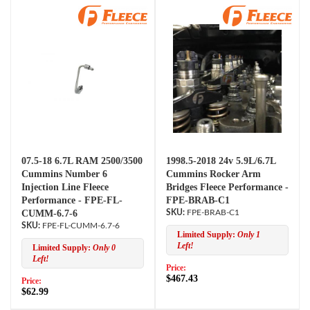
07.5-18 6.7L RAM 2500/3500
1998.5-2018 24v 5.9L/6.7L
Cummins Number 6
Cummins Rocker Arm
Injection Line Fleece
Bridges Fleece Performance -
Performance - FPE-FL-
FPE-BRAB-C1
CUMM-6.7-6
FPE-BRAB-C1
FPE-FL-CUMM-6.7-6
Limited Supply:
Only 1
Left!
Limited Supply:
Only 0
Left!
Price:
$467.43
Price:
$62.99