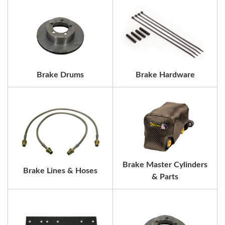
Brake Drums
Brake Hardware
Brake Master Cylinders
Brake Lines & Hoses
& Parts