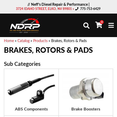
// Neff’s Diesel Repair & Performance |
3724 IDAHO STREET, ELKO, NV 89801 »
775-753-6429
0
Togg
Home
»
Catalog
»
Products
»
Brakes, Rotors & Pads
BRAKES, ROTORS & PADS
ABS Components
Brake Boosters