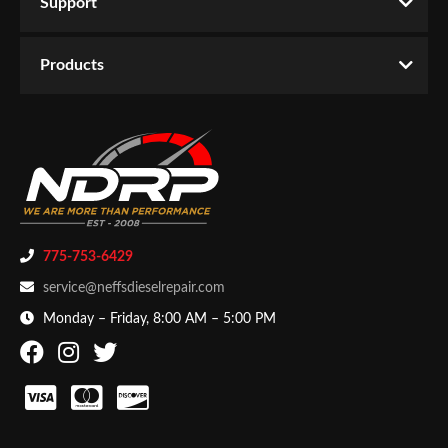
Support
Products
775-753-6429
service@neffsdieselrepair.com
Monday – Friday, 8:00 AM – 5:00 PM