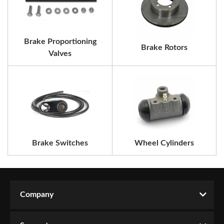
Brake Proportioning
Brake Rotors
Valves
Brake Switches
Wheel Cylinders
Company