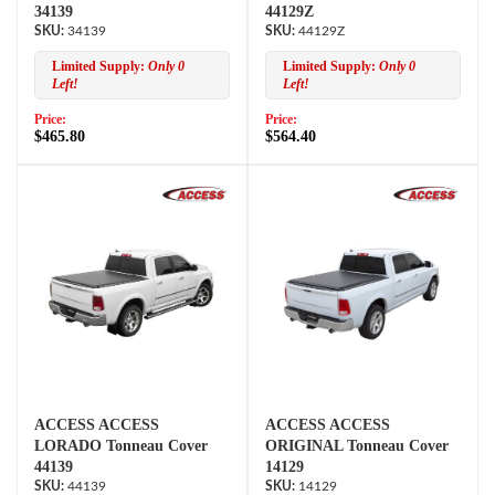
34139
44129Z
34139
44129Z
Limited Supply:
Only 0
Limited Supply:
Only 0
Left!
Left!
Price:
Price:
$465.80
$564.40
ACCESS ACCESS
ACCESS ACCESS
LORADO Tonneau Cover
ORIGINAL Tonneau Cover
44139
14129
44139
14129