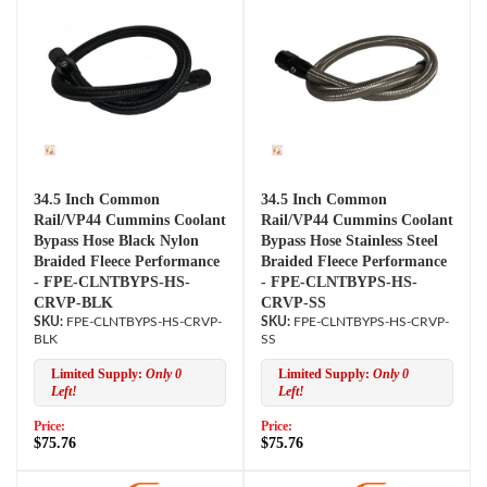
34.5 Inch Common
34.5 Inch Common
Rail/VP44 Cummins Coolant
Rail/VP44 Cummins Coolant
Bypass Hose Black Nylon
Bypass Hose Stainless Steel
Braided Fleece Performance
Braided Fleece Performance
- FPE-CLNTBYPS-HS-
- FPE-CLNTBYPS-HS-
CRVP-BLK
CRVP-SS
FPE-CLNTBYPS-HS-CRVP-
FPE-CLNTBYPS-HS-CRVP-
BLK
SS
Limited Supply:
Only 0
Limited Supply:
Only 0
Left!
Left!
Price:
Price:
$75.76
$75.76