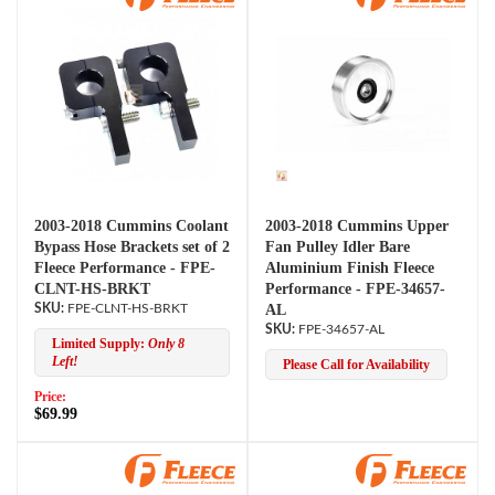
2003-2018 Cummins Coolant
2003-2018 Cummins Upper
Bypass Hose Brackets set of 2
Fan Pulley Idler Bare
Fleece Performance - FPE-
Aluminium Finish Fleece
CLNT-HS-BRKT
Performance - FPE-34657-
FPE-CLNT-HS-BRKT
AL
FPE-34657-AL
Limited Supply:
Only 8
Left!
Please Call for Availability
Price:
$69.99