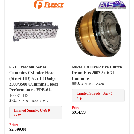
6.7L Freedom Series
68Rfe Hd Overdrive Clutch
Cummins Cylinder Head
Drum Fits 2007.5+ 6.7L
(Street HD)07.5-18 Dodge
Cummins
2500/3500 Cummins Fleece
314-505-2326
Performance - FPE-61-
Limited Supply:
Only 0
10007-HD
Left!
FPE-61-10007-HD
Price:
Limited Supply:
Only 0
$914.99
Left!
Price:
$2,599.00