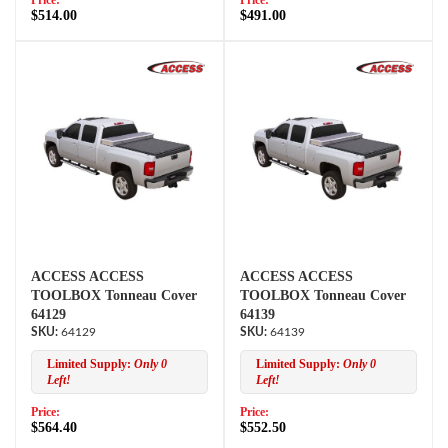
Price:
Price:
$514.00
$491.00
ACCESS ACCESS
ACCESS ACCESS
TOOLBOX Tonneau Cover
TOOLBOX Tonneau Cover
64129
64139
64129
64139
Limited Supply:
Only 0
Limited Supply:
Only 0
Left!
Left!
Price:
Price:
$564.40
$552.50