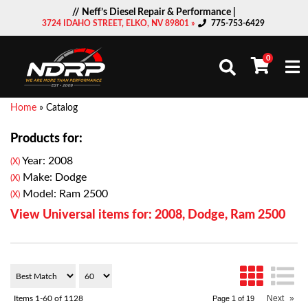
// Neff’s Diesel Repair & Performance |
3724 IDAHO STREET, ELKO, NV 89801 »
775-753-6429
0
Togg
Home
»
Catalog
Products for:
Year: 2008
(X)
Make: Dodge
(X)
Model: Ram 2500
(X)
View Universal items for:
2008
,
Dodge
,
Ram 2500
Next
»
Items
1-
60
of
1128
Page
1
of
19