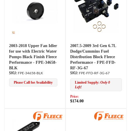
2003-2018 Upper Fan Idler
2007.5-2009 3rd Gen 6.7L
for use with Electric Water
Dodge/Cummins Fuel
Pumps Black Finish Fleece
Distribution Block Fleece
Performance - FPE-34658-
Performance - FPE-FFD-
BLK
RF-3G-67
FPE-34658-BLK
FPE-FFD-RF-3G-67
Please Call for Availability
Limited Supply:
Only 0
Left!
Price:
$174.00