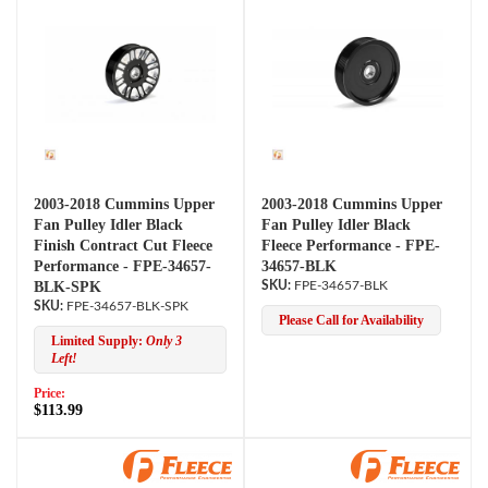
2003-2018 Cummins Upper
2003-2018 Cummins Upper
Fan Pulley Idler Black
Fan Pulley Idler Black
Finish Contract Cut Fleece
Fleece Performance - FPE-
Performance - FPE-34657-
34657-BLK
BLK-SPK
FPE-34657-BLK
FPE-34657-BLK-SPK
Please Call for Availability
Limited Supply:
Only 3
Left!
Price:
$113.99