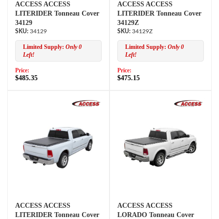
ACCESS ACCESS
ACCESS ACCESS
LITERIDER Tonneau Cover
LITERIDER Tonneau Cover
34129
34129Z
34129
34129Z
Limited Supply:
Only 0
Limited Supply:
Only 0
Left!
Left!
Price:
Price:
$485.35
$475.15
ACCESS ACCESS
ACCESS ACCESS
LITERIDER Tonneau Cover
LORADO Tonneau Cover