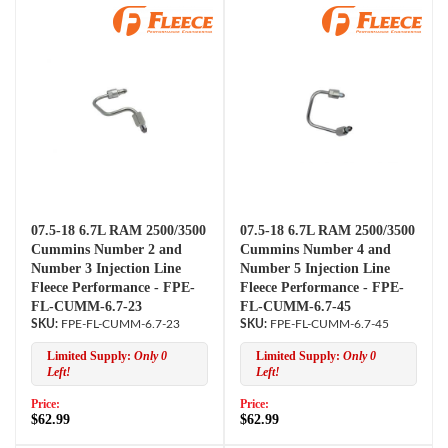
07.5-18 6.7L RAM 2500/3500
07.5-18 6.7L RAM 2500/3500
Cummins Number 2 and
Cummins Number 4 and
Number 3 Injection Line
Number 5 Injection Line
Fleece Performance - FPE-
Fleece Performance - FPE-
FL-CUMM-6.7-23
FL-CUMM-6.7-45
FPE-FL-CUMM-6.7-23
FPE-FL-CUMM-6.7-45
Limited Supply:
Only 0
Limited Supply:
Only 0
Left!
Left!
Price:
Price:
$62.99
$62.99