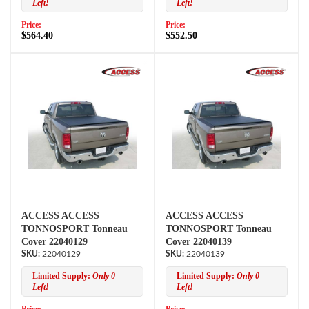
Left!
Left!
Price:
Price:
$564.40
$552.50
ACCESS ACCESS
ACCESS ACCESS
TONNOSPORT Tonneau
TONNOSPORT Tonneau
Cover 22040129
Cover 22040139
22040129
22040139
Limited Supply:
Only 0
Limited Supply:
Only 0
Left!
Left!