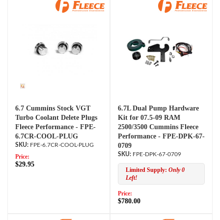
6.7 Cummins Stock VGT
6.7L Dual Pump Hardware
Turbo Coolant Delete Plugs
Kit for 07.5-09 RAM
Fleece Performance - FPE-
2500/3500 Cummins Fleece
6.7CR-COOL-PLUG
Performance - FPE-DPK-67-
FPE-6.7CR-COOL-PLUG
0709
FPE-DPK-67-0709
Price:
$29.95
Limited Supply:
Only 0
Left!
Price:
$780.00