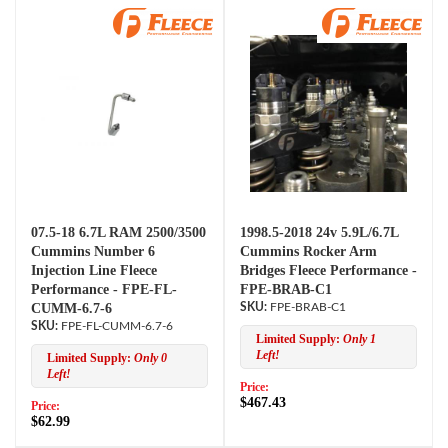
07.5-18 6.7L RAM 2500/3500
1998.5-2018 24v 5.9L/6.7L
Cummins Number 6
Cummins Rocker Arm
Injection Line Fleece
Bridges Fleece Performance -
Performance - FPE-FL-
FPE-BRAB-C1
CUMM-6.7-6
FPE-BRAB-C1
FPE-FL-CUMM-6.7-6
Limited Supply:
Only 1
Left!
Limited Supply:
Only 0
Left!
Price:
$467.43
Price:
$62.99