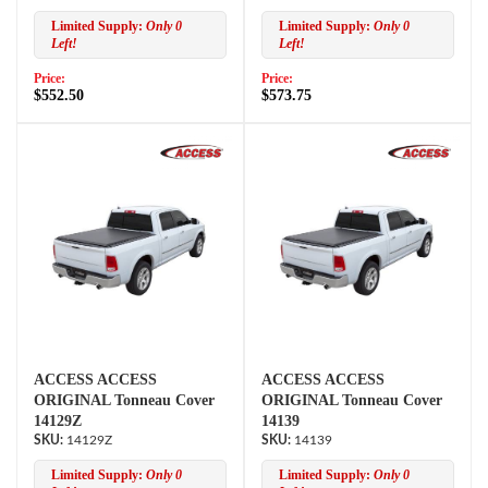
Limited Supply:
Only 0
Limited Supply:
Only 0
Left!
Left!
Price:
Price:
$552.50
$573.75
ACCESS ACCESS
ACCESS ACCESS
ORIGINAL Tonneau Cover
ORIGINAL Tonneau Cover
14129Z
14139
14129Z
14139
Limited Supply:
Only 0
Limited Supply:
Only 0