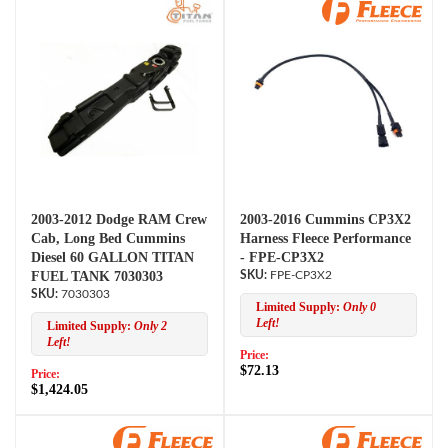
2003-2012 Dodge RAM Crew
2003-2016 Cummins CP3X2
Cab, Long Bed Cummins
Harness Fleece Performance
Diesel 60 GALLON TITAN
- FPE-CP3X2
FUEL TANK 7030303
FPE-CP3X2
7030303
Limited Supply:
Only 0
Left!
Limited Supply:
Only 2
Left!
Price:
$72.13
Price:
$1,424.05