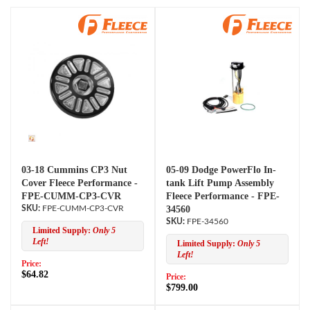
03-18 Cummins CP3 Nut
05-09 Dodge PowerFlo In-
Cover Fleece Performance -
tank Lift Pump Assembly
FPE-CUMM-CP3-CVR
Fleece Performance - FPE-
FPE-CUMM-CP3-CVR
34560
FPE-34560
Limited Supply:
Only 5
Left!
Limited Supply:
Only 5
Left!
Price:
$64.82
Price:
$799.00