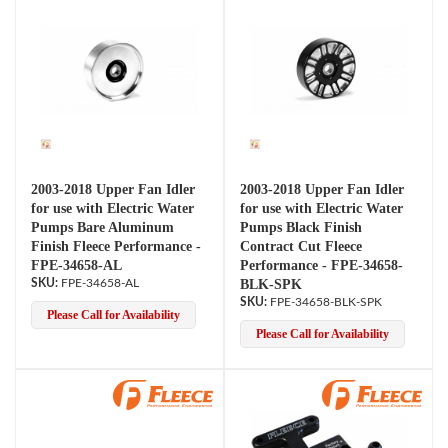
2003-2018 Upper Fan Idler
2003-2018 Upper Fan Idler
for use with Electric Water
for use with Electric Water
Pumps Bare Aluminum
Pumps Black Finish
Finish Fleece Performance -
Contract Cut Fleece
FPE-34658-AL
Performance - FPE-34658-
FPE-34658-AL
BLK-SPK
FPE-34658-BLK-SPK
Please Call for Availability
Please Call for Availability