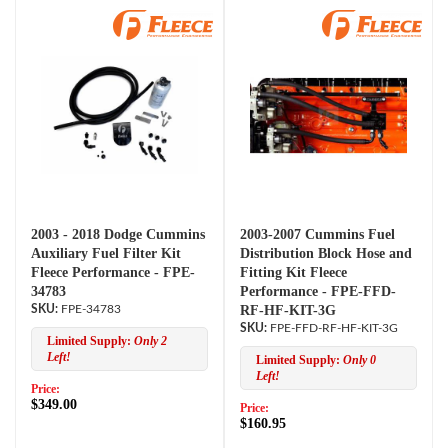
2003 - 2018 Dodge Cummins
2003-2007 Cummins Fuel
Auxiliary Fuel Filter Kit
Distribution Block Hose and
Fleece Performance - FPE-
Fitting Kit Fleece
34783
Performance - FPE-FFD-
FPE-34783
RF-HF-KIT-3G
FPE-FFD-RF-HF-KIT-3G
Limited Supply:
Only 2
Left!
Limited Supply:
Only 0
Left!
Price:
$349.00
Price:
$160.95