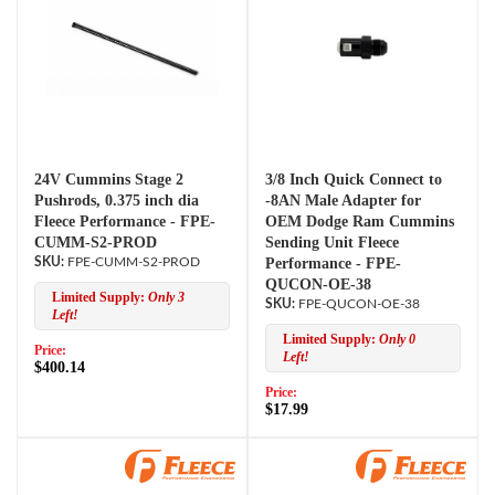
24V Cummins Stage 2
3/8 Inch Quick Connect to
Pushrods, 0.375 inch dia
-8AN Male Adapter for
Fleece Performance - FPE-
OEM Dodge Ram Cummins
CUMM-S2-PROD
Sending Unit Fleece
FPE-CUMM-S2-PROD
Performance - FPE-
QUCON-OE-38
Limited Supply:
Only 3
FPE-QUCON-OE-38
Left!
Limited Supply:
Only 0
Price:
Left!
$400.14
Price:
$17.99