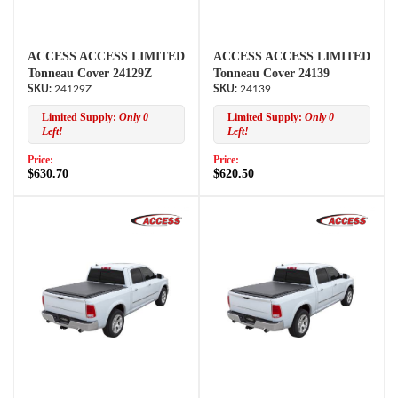
ACCESS ACCESS LIMITED
ACCESS ACCESS LIMITED
Tonneau Cover 24129Z
Tonneau Cover 24139
24129Z
24139
Limited Supply:
Only 0
Limited Supply:
Only 0
Left!
Left!
Price:
Price:
$630.70
$620.50