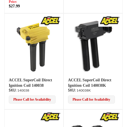
Price:
$27.99
ACCEL SuperCoil Direct
ACCEL SuperCoil Direct
Ignition Coil 140038
Ignition Coil 140038K
140038
140038K
Please Call for Availability
Please Call for Availability