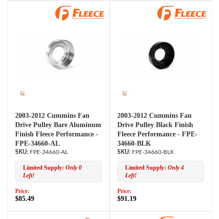
2003-2012 Cummins Fan
2003-2012 Cummins Fan
Drive Pulley Bare Aluminum
Drive Pulley Black Finish
Finish Fleece Performance -
Fleece Performance - FPE-
FPE-34660-AL
34660-BLK
FPE-34660-AL
FPE-34660-BLK
Limited Supply:
Only 0
Limited Supply:
Only 4
Left!
Left!
Price:
Price:
$85.49
$91.19