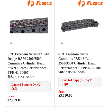
6.7L Freedom Series 07.5-18
6.7L Freedom Series
Dodge RAM 2500/3500
Cummins 07.5-18 Ram
Cummins Cylinder Head
2500/3500 Cylinder Head
Street Fleece Performance -
Performance - FPE-61-10008
FPE-61-10007
FPE-61-10008
FPE-61-10007
Limited Supply:
Only 0
Left!
Limited Supply:
Only 2
Left!
Price:
$3,750.00
Price:
$2,199.00