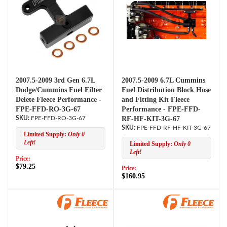
2007.5-2009 3rd Gen 6.7L
2007.5-2009 6.7L Cummins
Dodge/Cummins Fuel Filter
Fuel Distribution Block Hose
Delete Fleece Performance -
and Fitting Kit Fleece
FPE-FFD-RO-3G-67
Performance - FPE-FFD-
FPE-FFD-RO-3G-67
RF-HF-KIT-3G-67
FPE-FFD-RF-HF-KIT-3G-67
Limited Supply:
Only 0
Left!
Limited Supply:
Only 0
Left!
Price:
$79.25
Price:
$160.95