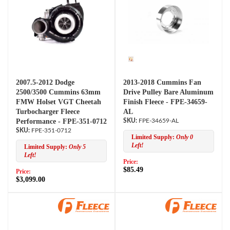
2007.5-2012 Dodge
2013-2018 Cummins Fan
2500/3500 Cummins 63mm
Drive Pulley Bare Aluminum
FMW Holset VGT Cheetah
Finish Fleece - FPE-34659-
Turbocharger Fleece
AL
Performance - FPE-351-0712
FPE-34659-AL
FPE-351-0712
Limited Supply:
Only 0
Left!
Limited Supply:
Only 5
Left!
Price:
$85.49
Price:
$3,099.00