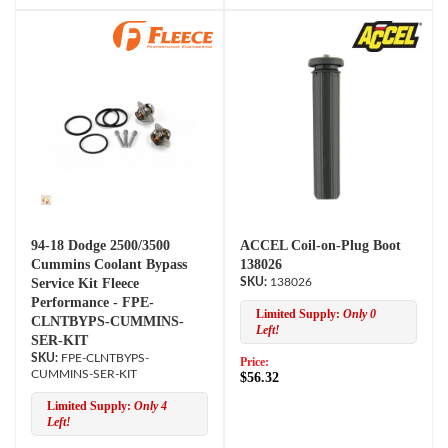
94-18 Dodge 2500/3500
ACCEL Coil-on-Plug Boot
Cummins Coolant Bypass
138026
Service Kit Fleece
138026
Performance - FPE-
Limited Supply:
Only 0
CLNTBYPS-CUMMINS-
Left!
SER-KIT
FPE-CLNTBYPS-
Price:
CUMMINS-SER-KIT
$56.32
Limited Supply:
Only 4
Left!