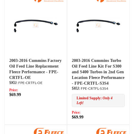
2003-2016 Cummins Factory
2003-2016 Cummins Turbo
Oil Feed Line Replacement
Oil Feed Line Kit For S300
Fleece Performance - FPE-
and S400 Turbos in 2nd Gen
CRTFL-OE
Location Fleece Performance
FPE-CRTFL-OE
- FPE-CRTFL-S3S4
FPE-CRTFL-S3S4
Price:
$69.99
Limited Supply:
Only 4
Left!
Price:
$69.99