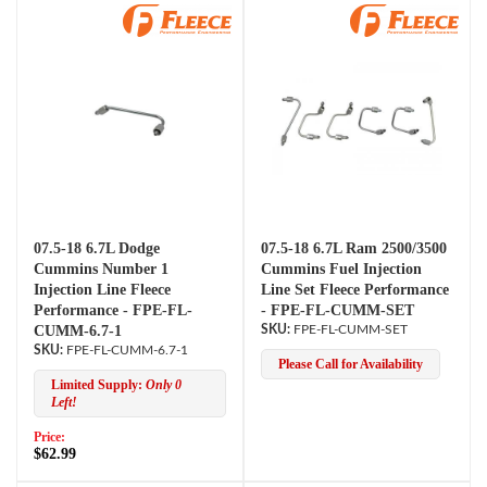
07.5-18 6.7L Dodge
07.5-18 6.7L Ram 2500/3500
Cummins Number 1
Cummins Fuel Injection
Injection Line Fleece
Line Set Fleece Performance
Performance - FPE-FL-
- FPE-FL-CUMM-SET
CUMM-6.7-1
FPE-FL-CUMM-SET
FPE-FL-CUMM-6.7-1
Please Call for Availability
Limited Supply:
Only 0
Left!
Price:
$62.99