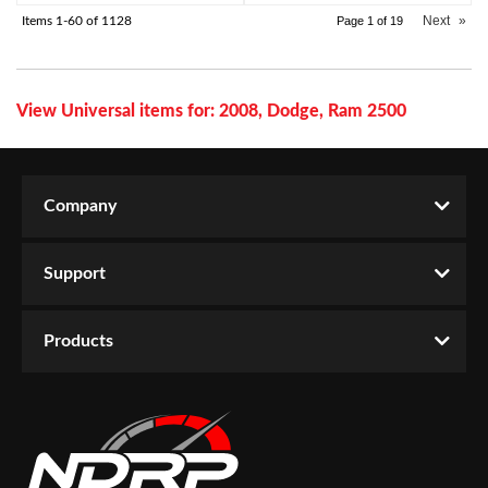
Next
»
Items
1-
60
of
1128
Page
1
of
19
View Universal items for:
2008
,
Dodge
,
Ram 2500
Company
Support
Products