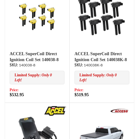
ACCEL SuperCoil Direct
ACCEL SuperCoil Direct
Ignition Coil Set 140038-8
Ignition Coil Set 140038K-8
140038-8
140038K-8
Limited Supply:
Only 0
Limited Supply:
Only 0
Left!
Left!
Price:
Price:
$532.95
$519.95