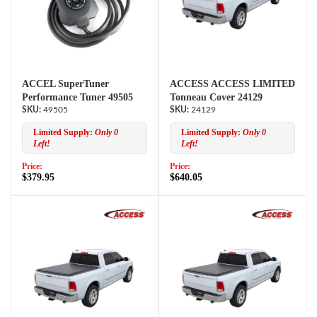
ACCEL SuperTuner
ACCESS ACCESS LIMITED
Performance Tuner 49505
Tonneau Cover 24129
49505
24129
Limited Supply:
Only 0
Limited Supply:
Only 0
Left!
Left!
Price:
Price:
$379.95
$640.05