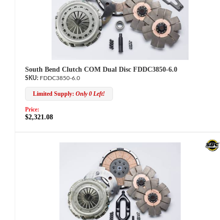
South Bend Clutch COM Dual Disc FDDC3850-6.0
FDDC3850-6.0
Limited Supply:
Only 0 Left!
Price:
$2,321.08