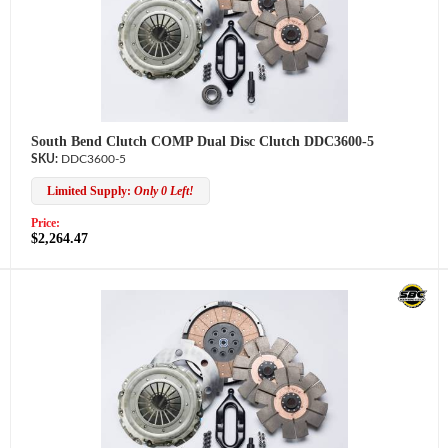
South Bend Clutch COMP Dual Disc Clutch DDC3600-5
DDC3600-5
Limited Supply:
Only 0 Left!
Price:
$2,264.47