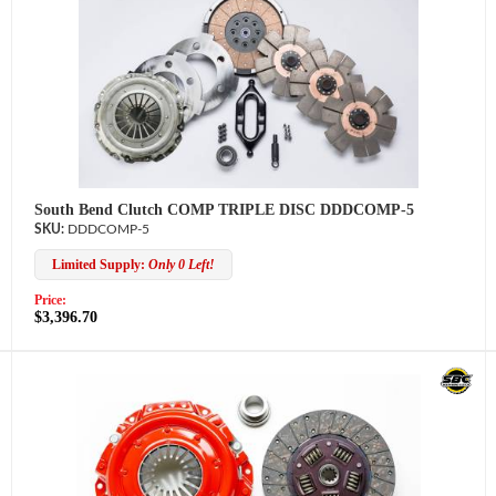
South Bend Clutch COMP TRIPLE DISC DDDCOMP-5
DDDCOMP-5
Limited Supply:
Only 0 Left!
Price:
$3,396.70