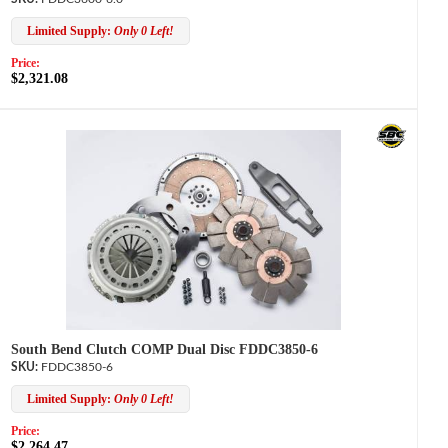
Limited Supply:
Only 0 Left!
Price:
$2,321.08
South Bend Clutch COMP Dual Disc FDDC3850-6
FDDC3850-6
Limited Supply:
Only 0 Left!
Price:
$2,264.47