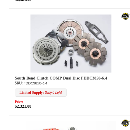
South Bend Clutch COMP Dual Disc FDDC3850-6.4
FDDC3850-6.4
Limited Supply:
Only 0 Left!
Price:
$2,321.08