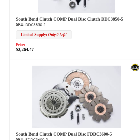
South Bend Clutch COMP Dual Disc Clutch DDC3850-5
DDC3850-5
Limited Supply:
Only 0 Left!
Price:
$2,264.47
South Bend Clutch COMP Dual Disc FDDC3600-5
FDDC3600-5