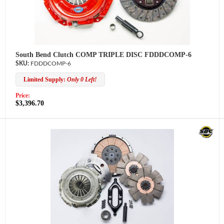
South Bend Clutch COMP TRIPLE DISC FDDDCOMP-6
FDDDCOMP-6
Limited Supply:
Only 0 Left!
Price:
$3,396.70