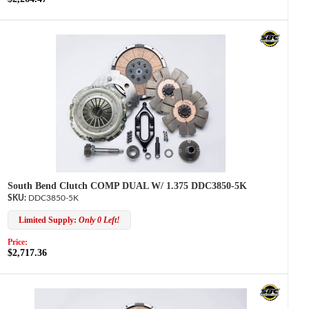
South Bend Clutch COMP DUAL W/ 1.375 DDC3850-5K
DDC3850-5K
Limited Supply:
Only 0 Left!
Price:
$2,717.36