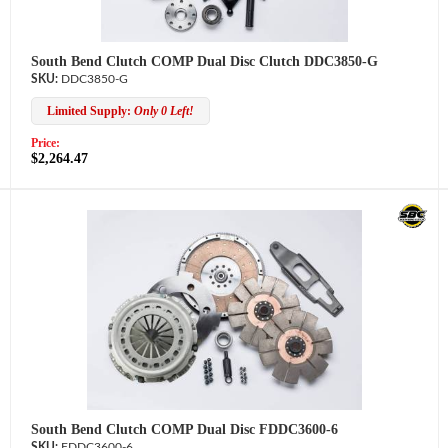
South Bend Clutch COMP Dual Disc Clutch DDC3850-G
DDC3850-G
Limited Supply:
Only 0 Left!
Price:
$2,264.47
South Bend Clutch COMP Dual Disc FDDC3600-6
FDDC3600-6