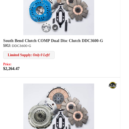
South Bend Clutch COMP Dual Disc Clutch DDC3600-G
DDC3600-G
Limited Supply:
Only 0 Left!
Price:
$2,264.47