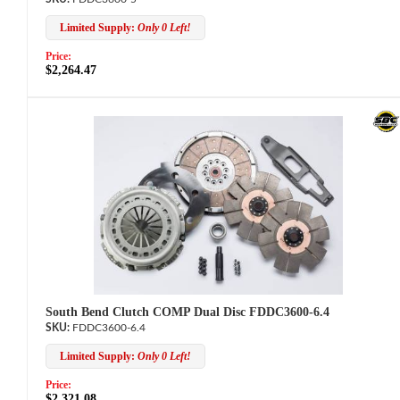
Limited Supply:
Only 0 Left!
Price:
$2,264.47
South Bend Clutch COMP Dual Disc FDDC3600-6.4
FDDC3600-6.4
Limited Supply:
Only 0 Left!
Price:
$2,321.08