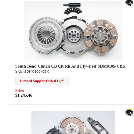
South Bend Clutch CB Clutch And Flywheel SDM0105-CBK
SDM0105-CBK
Limited Supply:
Only 0 Left!
Price:
$1,245.46