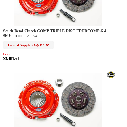
South Bend Clutch COMP TRIPLE DISC FDDDCOMP-6.4
FDDDCOMP-6.4
Limited Supply:
Only 0 Left!
Price:
$3,481.61