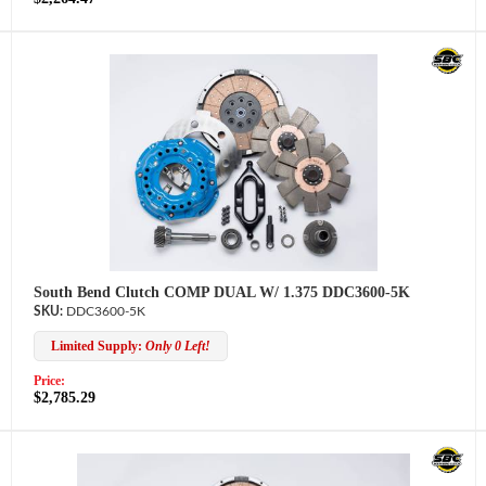
South Bend Clutch COMP DUAL W/ 1.375 DDC3600-5K
DDC3600-5K
Limited Supply:
Only 0 Left!
Price:
$2,785.29