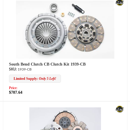
South Bend Clutch CB Clutch Kit 1939-CB
1939-CB
Limited Supply:
Only 5 Left!
Price:
$707.64