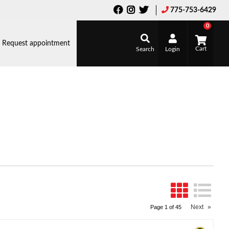
775-753-6429
0
Request appointment
Search
Login
Next
»
Page
1
of
45