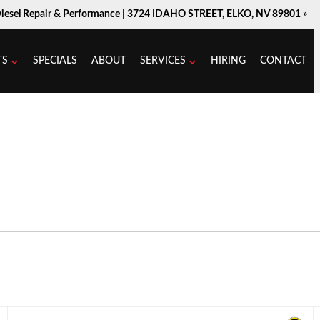
Diesel Repair & Performance |
3724 IDAHO STREET, ELKO, NV 89801 »
TS
SPECIALS
ABOUT
SERVICES
HIRING
CONTACT