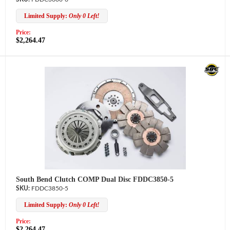
Limited Supply:
Only 0 Left!
Price:
$2,264.47
South Bend Clutch COMP Dual Disc FDDC3850-5
FDDC3850-5
Limited Supply:
Only 0 Left!
Price:
$2,264.47