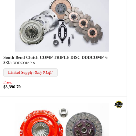
South Bend Clutch COMP TRIPLE DISC DDDCOMP-6
DDDCOMP-6
Limited Supply:
Only 0 Left!
Price:
$3,396.70