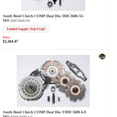
South Bend Clutch COMP Dual Disc DDC3600-5G
DDC3600-5G
Limited Supply:
Only 0 Left!
Price:
$2,264.47
South Bend Clutch COMP Dual Disc FDDC3600-6.0
FDDC3600-6.0