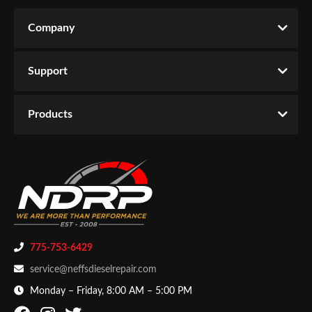
Company
Support
Products
775-753-6429
service@neffsdieselrepair.com
Monday – Friday, 8:00 AM – 5:00 PM