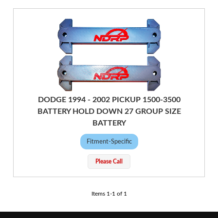
DODGE 1994 - 2002 PICKUP 1500-3500
BATTERY HOLD DOWN 27 GROUP SIZE
BATTERY
Fitment-Specific
Please Call
Items
1
-
1
of
1