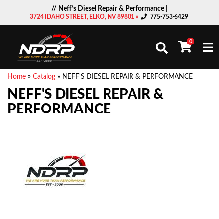
// Neff’s Diesel Repair & Performance |
3724 IDAHO STREET, ELKO, NV 89801 »
775-753-6429
0
Togg
Home
»
Catalog
»
NEFF'S DIESEL REPAIR & PERFORMANCE
NEFF'S DIESEL REPAIR &
PERFORMANCE