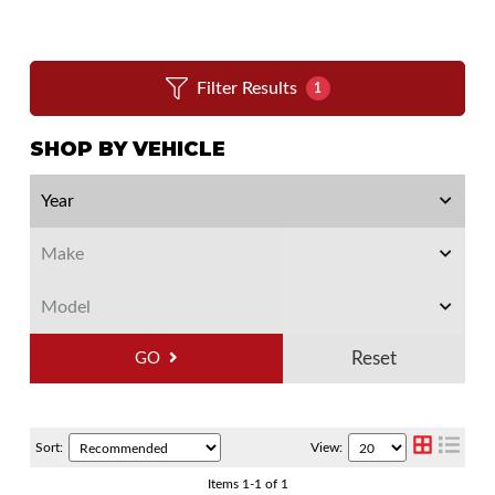
Filter Results
1
SHOP BY VEHICLE
GO
Sort:
View:
Items
1
-
1
of
1