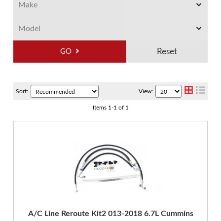
GO
Sort:
View:
Items
1
-
1
of
1
A/C Line Reroute Kit2 013-2018 6.7L Cummins