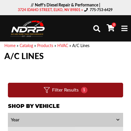
// Neff’s Diesel Repair & Performance |
3724 IDAHO STREET, ELKO, NV 89801 »
775-753-6429
0
Togg
Home
»
Catalog
»
Products
»
HVAC
»
A/C Lines
A/C LINES
Filter Results
1
SHOP BY VEHICLE