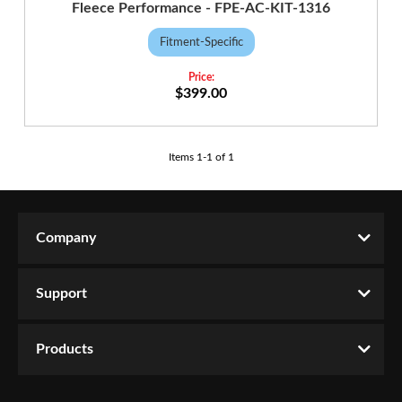
Fleece Performance - FPE-AC-KIT-1316
Fitment-Specific
$399.00
Items
1
-
1
of
1
Company
Support
Products