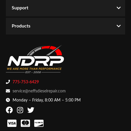
Support
Products
775-753-6429
service@neffsdieselrepair.com
Monday – Friday, 8:00 AM – 5:00 PM