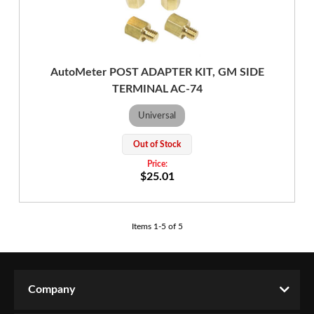
AutoMeter POST ADAPTER KIT, GM SIDE
TERMINAL AC-74
Universal
Out of Stock
$25.01
Items
1
-
5
of
5
Company