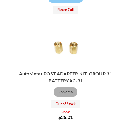
Please Call
AutoMeter POST ADAPTER KIT, GROUP 31
BATTERY AC-31
Universal
Out of Stock
$25.01