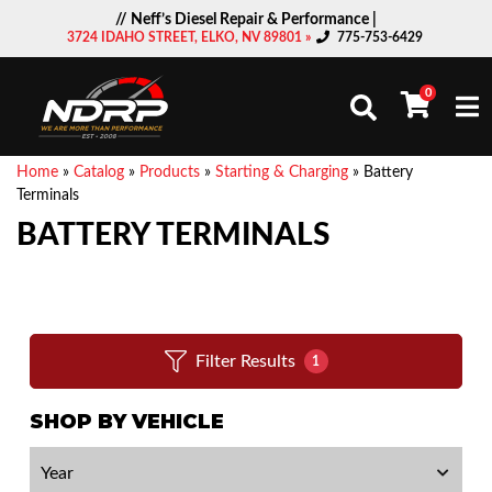
// Neff’s Diesel Repair & Performance |
3724 IDAHO STREET, ELKO, NV 89801 »
775-753-6429
0
Togg
Home
»
Catalog
»
Products
»
Starting & Charging
»
Battery
Terminals
BATTERY TERMINALS
Filter Results
1
SHOP BY VEHICLE