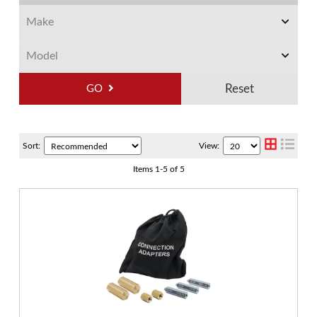
GO
Sort:
View:
Items
1
-
5
of
5