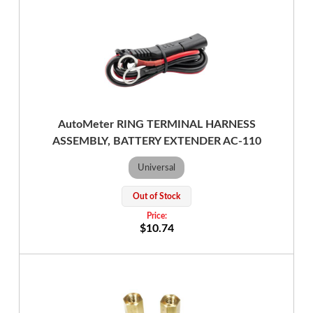
AutoMeter RING TERMINAL HARNESS
ASSEMBLY, BATTERY EXTENDER AC-110
Universal
Out of Stock
$10.74