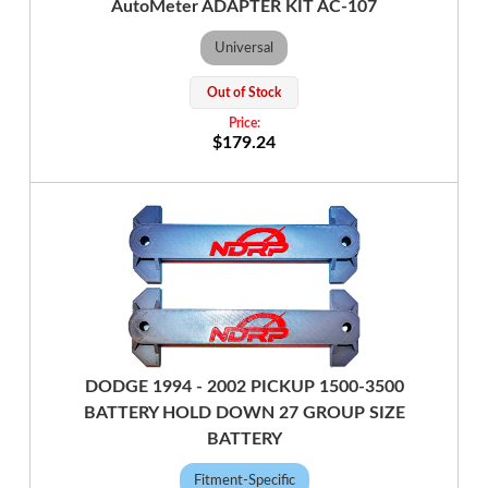
AutoMeter ADAPTER KIT AC-107
Universal
Out of Stock
$179.24
DODGE 1994 - 2002 PICKUP 1500-3500
BATTERY HOLD DOWN 27 GROUP SIZE
BATTERY
Fitment-Specific