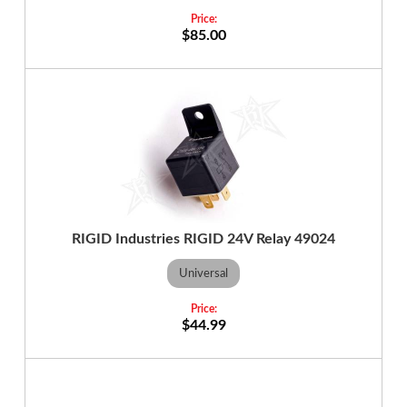
$85.00
RIGID Industries RIGID 24V Relay 49024
Universal
$44.99