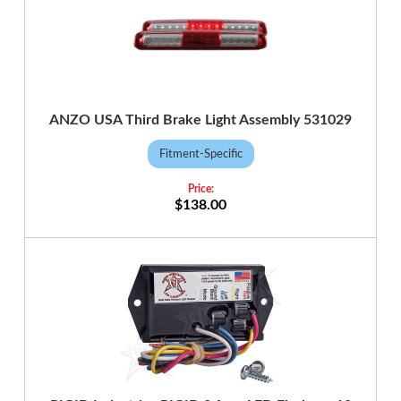
ANZO USA Third Brake Light Assembly 531029
Fitment-Specific
$138.00