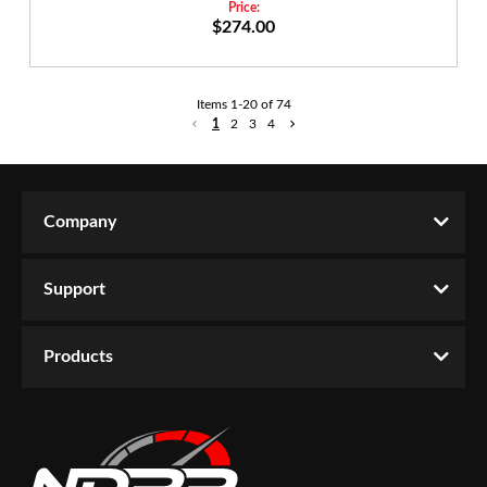
$274.00
Items
1
-
20
of
74
1
2
3
4
Company
Support
Products