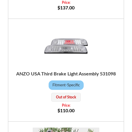
$137.00
ANZO USA Third Brake Light Assembly 531098
Fitment-Specific
Out of Stock
$110.00