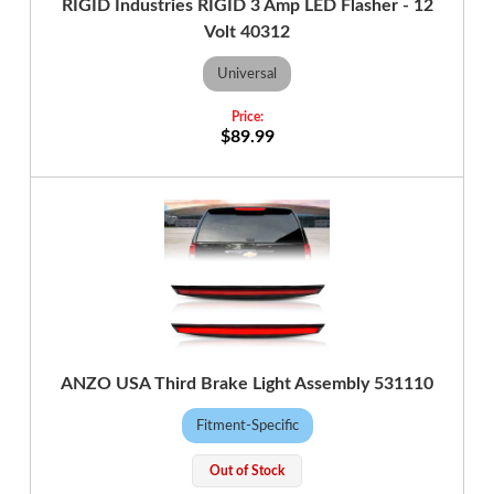
RIGID Industries RIGID 3 Amp LED Flasher - 12
Volt 40312
Universal
$89.99
ANZO USA Third Brake Light Assembly 531110
Fitment-Specific
Out of Stock