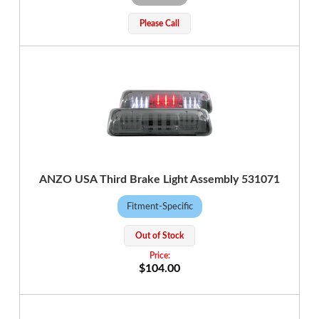
Please Call
ANZO USA Third Brake Light Assembly 531071
Fitment-Specific
Out of Stock
$104.00