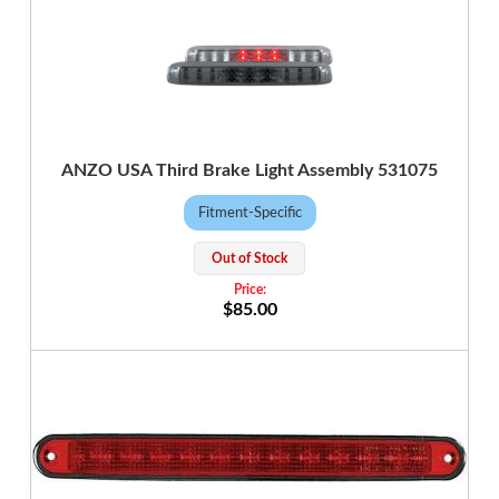
ANZO USA Third Brake Light Assembly 531075
Fitment-Specific
Out of Stock
$85.00