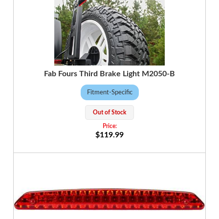
Fab Fours Third Brake Light M2050-B
Fitment-Specific
Out of Stock
$119.99