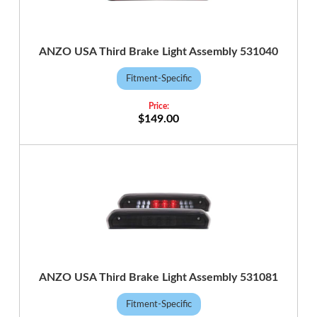
ANZO USA Third Brake Light Assembly 531040
Fitment-Specific
$149.00
ANZO USA Third Brake Light Assembly 531081
Fitment-Specific