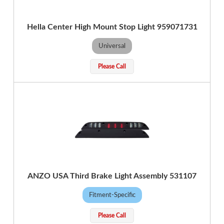
Hella Center High Mount Stop Light 959071731
Universal
Please Call
ANZO USA Third Brake Light Assembly 531107
Fitment-Specific
Please Call