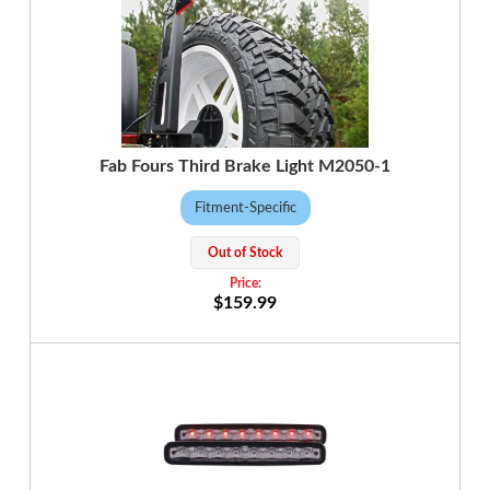
Fab Fours Third Brake Light M2050-1
Fitment-Specific
Out of Stock
$159.99