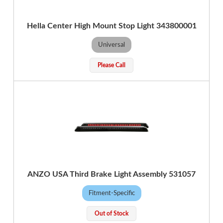
Hella Center High Mount Stop Light 343800001
Universal
Please Call
ANZO USA Third Brake Light Assembly 531057
Fitment-Specific
Out of Stock