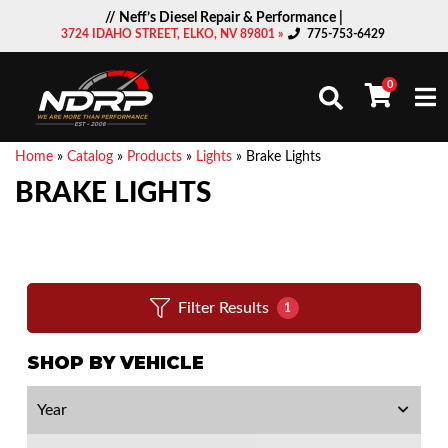
// Neff’s Diesel Repair & Performance |
3724 IDAHO STREET, ELKO, NV 89801 »
775-753-6429
0
Togg
Home
»
Catalog
»
Products
»
Lights
»
Brake Lights
BRAKE LIGHTS
Filter Results
1
SHOP BY VEHICLE