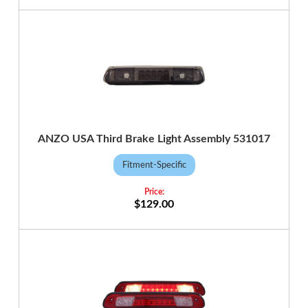
ANZO USA Third Brake Light Assembly 531017
Fitment-Specific
$129.00