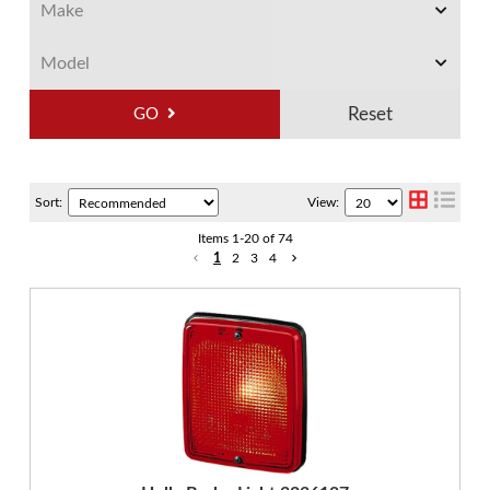
GO
Sort:
View:
Items
1
-
20
of
74
1
2
3
4