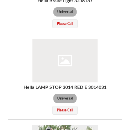
Hella Brake Light 3236187
Universal
Please Call
Hella LAMP STOP 3014 RED E 3014031
Universal
Please Call