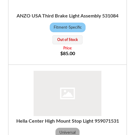
ANZO USA Third Brake Light Assembly 531084
Fitment-Specific
Out of Stock
$85.00
Hella Center High Mount Stop Light 959071531
Universal