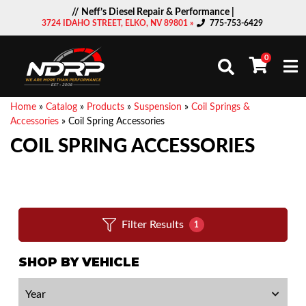
// Neff’s Diesel Repair & Performance |
3724 IDAHO STREET, ELKO, NV 89801 »
775-753-6429
0
Togg
Home
»
Catalog
»
Products
»
Suspension
»
Coil Springs &
Accessories
»
Coil Spring Accessories
COIL SPRING ACCESSORIES
Filter Results
1
SHOP BY VEHICLE