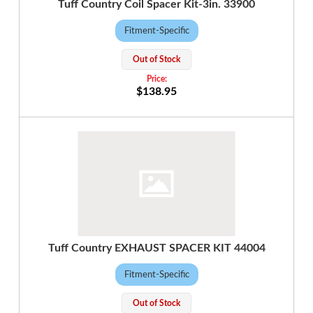
Tuff Country Coil Spacer Kit-3in. 33900
Fitment-Specific
Out of Stock
$138.95
Tuff Country EXHAUST SPACER KIT 44004
Fitment-Specific
Out of Stock