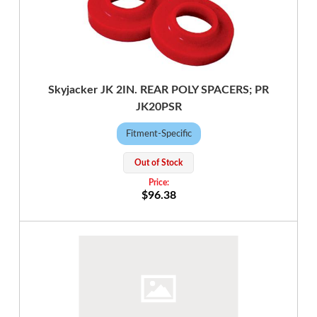
Skyjacker JK 2IN. REAR POLY SPACERS; PR
JK20PSR
Fitment-Specific
Out of Stock
$96.38