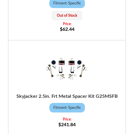
Fitment-Specific
Out of Stock
$62.44
Skyjacker 2.5in. Frt Metal Spacer Kit G25MSFB
Fitment-Specific
$241.84