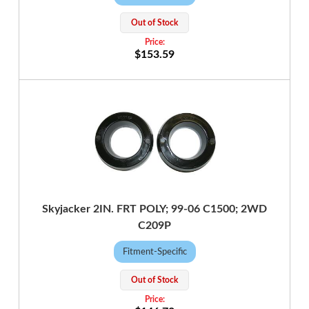
Out of Stock
$153.59
Skyjacker 2IN. FRT POLY; 99-06 C1500; 2WD
C209P
Fitment-Specific
Out of Stock