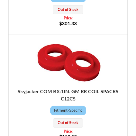
Out of Stock
$301.33
Skyjacker COM BX:1IN. GM RR COIL SPACRS
C12CS
Fitment-Specific
Out of Stock