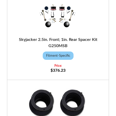
Skyjacker 2.5in. Front; 1in. Rear Spacer Kit
G250MSB
Fitment-Specific
$376.23