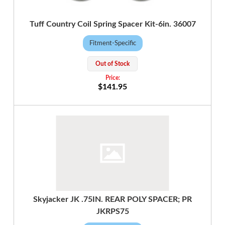
Tuff Country Coil Spring Spacer Kit-6in. 36007
Fitment-Specific
Out of Stock
$141.95
Skyjacker JK .75IN. REAR POLY SPACER; PR
JKRPS75