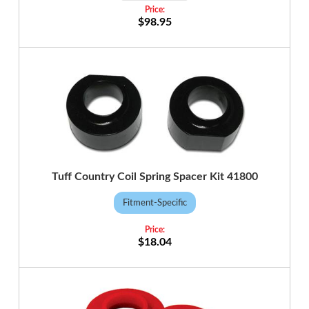
$98.95
Tuff Country Coil Spring Spacer Kit 41800
Fitment-Specific
$18.04