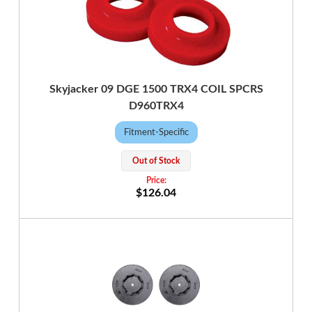
Skyjacker 09 DGE 1500 TRX4 COIL SPCRS
D960TRX4
Fitment-Specific
Out of Stock
$126.04