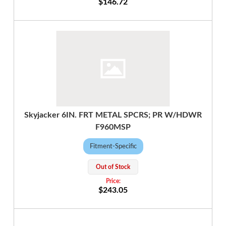
$146.72
Skyjacker 6IN. FRT METAL SPCRS; PR W/HDWR
F960MSP
Fitment-Specific
Out of Stock
$243.05