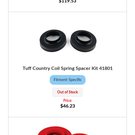
$119.53
Tuff Country Coil Spring Spacer Kit 41801
Fitment-Specific
Out of Stock
$46.23