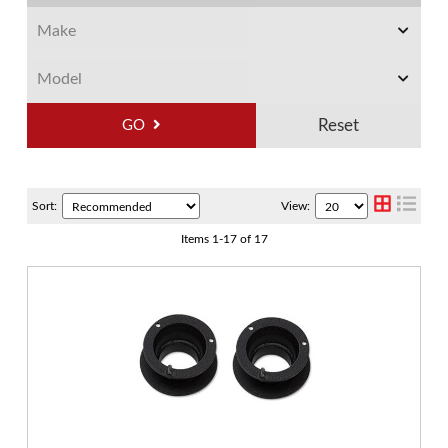
GO
Sort:
View:
Items
1
-
17
of
17