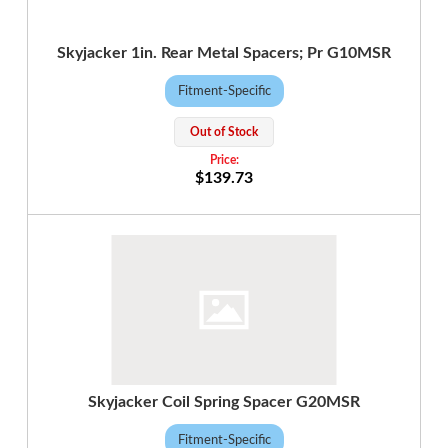
Skyjacker 1in. Rear Metal Spacers; Pr G10MSR
Fitment-Specific
Out of Stock
$139.73
Skyjacker Coil Spring Spacer G20MSR
Fitment-Specific