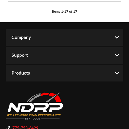
Items
1
-
17
of
17
Company
Support
Products
775-753-6429