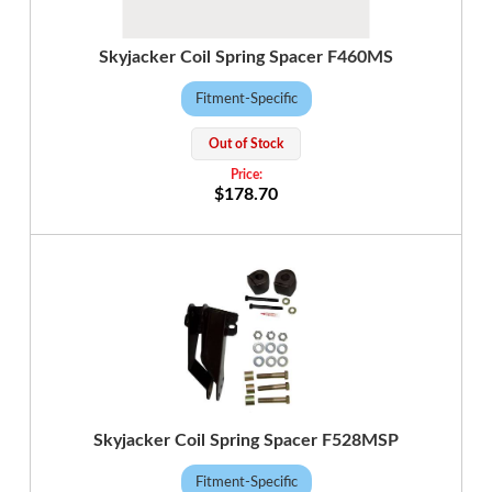
Skyjacker Coil Spring Spacer F460MS
Fitment-Specific
Out of Stock
$178.70
Skyjacker Coil Spring Spacer F528MSP
Fitment-Specific