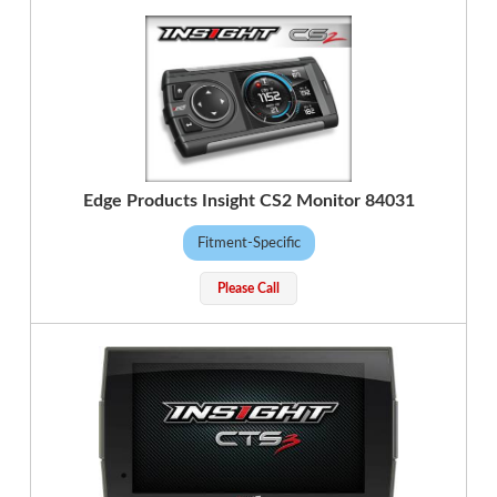
Edge Products Insight CS2 Monitor 84031
Fitment-Specific
Please Call