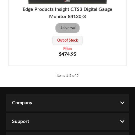
Edge Products Insight CTS3 Digital Gauge
Monitor 84130-3
Universal
Out of Stock
$474.95
Items
1
-
5
of
5
Company
Support