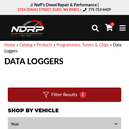
// Neff’s Diesel Repair & Performance |
3724 IDAHO STREET, ELKO, NV 89801 »
775-753-6429
0
Togg
Home
»
Catalog
»
Products
»
Programmers, Tuners & Chips
»
Data
Loggers
DATA LOGGERS
Filter Results
1
SHOP BY VEHICLE