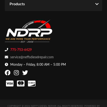
Products
775-753-6429
service@neffsdieselrepair.com
Monday – Friday, 8:00 AM – 5:00 PM
COPYRIGHT © 2026 NEFF'S DIESEL REPAIR. ALL RIGHTS RESERVED.
POWERED BY