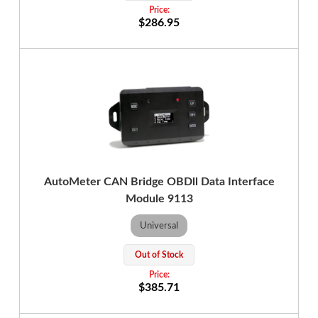
$286.95
AutoMeter CAN Bridge OBDll Data Interface
Module 9113
Universal
Out of Stock
$385.71