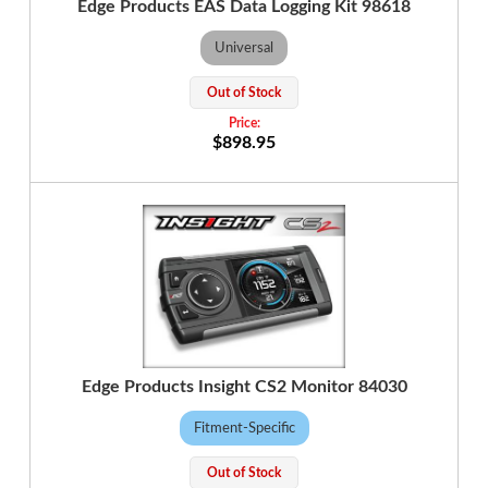
Edge Products EAS Data Logging Kit 98618
Universal
Out of Stock
$898.95
Edge Products Insight CS2 Monitor 84030
Fitment-Specific
Out of Stock