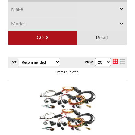
GO
Sort:
View:
Items
1
-
5
of
5