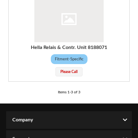
Hella Relais & Contr. Unit 8188071
Fitment-Specific
Please Call
Items
1
-
3
of
3
Company