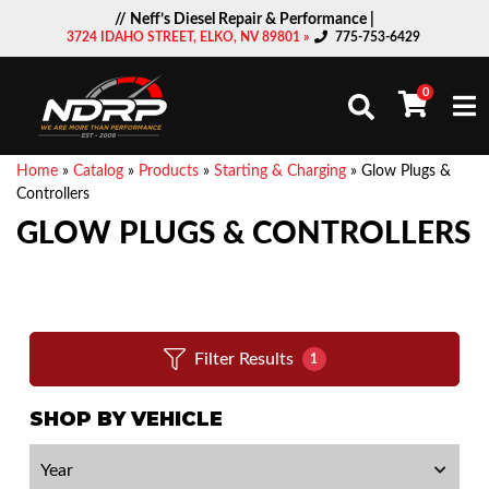
// Neff’s Diesel Repair & Performance |
3724 IDAHO STREET, ELKO, NV 89801 »
775-753-6429
0
Togg
Home
»
Catalog
»
Products
»
Starting & Charging
»
Glow Plugs &
Controllers
GLOW PLUGS & CONTROLLERS
Filter Results
1
SHOP BY VEHICLE