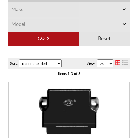
GO
Sort:
View:
Items
1
-
3
of
3