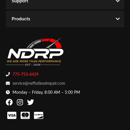
Support
Products
775-753-6429
service@neffsdieselrepair.com
Monday – Friday, 8:00 AM – 5:00 PM