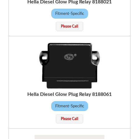
Hella Diesel Glow Plug Relay 8188021
Fitment-Specific
Please Call
Hella Diesel Glow Plug Relay 8188061
Fitment-Specific
Please Call