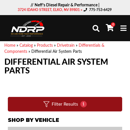
// Neff’s Diesel Repair & Performance |
3724 IDAHO STREET, ELKO, NV 89801 »
775-753-6429
0
Togg
Home
»
Catalog
»
Products
»
Drivetrain
»
Differentials &
Components
»
Differential Air System Parts
DIFFERENTIAL AIR SYSTEM
PARTS
Filter Results
1
SHOP BY VEHICLE