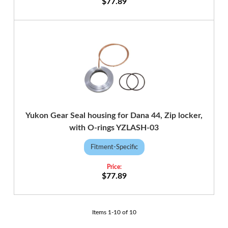
$77.89
Yukon Gear Seal housing for Dana 44, Zip locker,
with O-rings YZLASH-03
Fitment-Specific
$77.89
Items
1
-
10
of
10