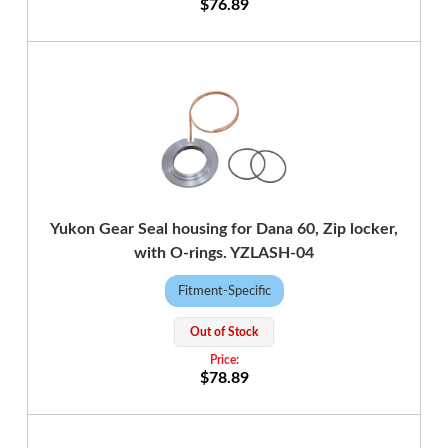
$76.89
Yukon Gear Seal housing for Dana 60, Zip locker,
with O-rings. YZLASH-04
Fitment-Specific
Out of Stock
$78.89