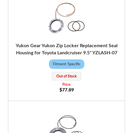
Yukon Gear Yukon Zip Locker Replacement Seal
Housing for Toyota Landcruiser 9.5" YZLASH-07
Fitment-Specific
Out of Stock
$77.89