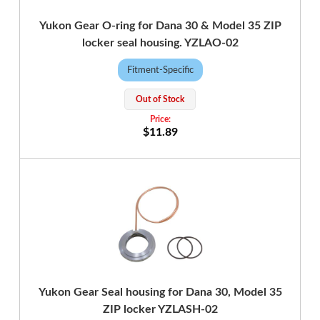
Yukon Gear O-ring for Dana 30 & Model 35 ZIP
locker seal housing. YZLAO-02
Fitment-Specific
Out of Stock
$11.89
Yukon Gear Seal housing for Dana 30, Model 35
ZIP locker YZLASH-02