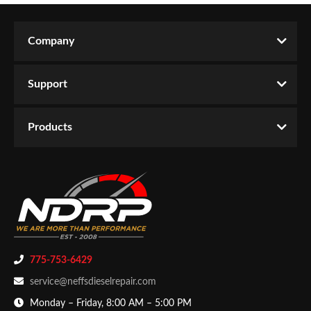
Company
Support
Products
775-753-6429
service@neffsdieselrepair.com
Monday – Friday, 8:00 AM – 5:00 PM