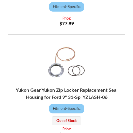
Fitment-Specific
$77.89
Yukon Gear Yukon Zip Locker Replacement Seal
Housing for Ford 9" 31-Spl YZLASH-06
Fitment-Specific
Out of Stock