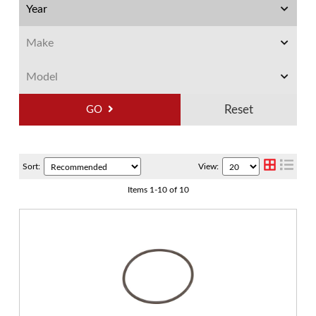
GO
Sort:
View:
Items
1
-
10
of
10