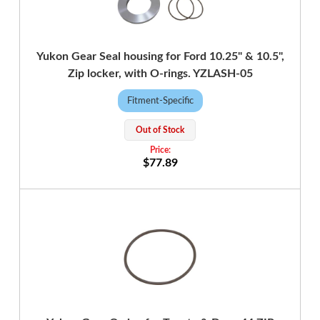
Yukon Gear Seal housing for Ford 10.25" & 10.5",
Zip locker, with O-rings. YZLASH-05
Fitment-Specific
Out of Stock
$77.89