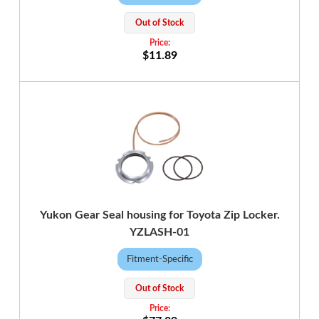
Out of Stock
$11.89
Yukon Gear Seal housing for Toyota Zip Locker.
YZLASH-01
Fitment-Specific
Out of Stock