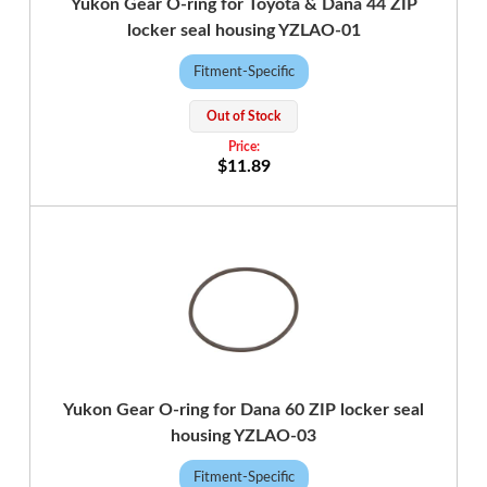
Yukon Gear O-ring for Toyota & Dana 44 ZIP
locker seal housing YZLAO-01
Fitment-Specific
Out of Stock
$11.89
Yukon Gear O-ring for Dana 60 ZIP locker seal
housing YZLAO-03
Fitment-Specific