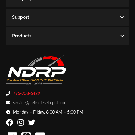
Support
Products
775-753-6429
service@neffsdieselrepair.com
Monday – Friday, 8:00 AM – 5:00 PM