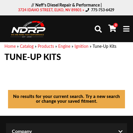
// Neff’s Diesel Repair & Performance |
3724 IDAHO STREET, ELKO, NV 89801 »
775-753-6429
0
Togg
Home
»
Catalog
»
Products
»
Engine
»
Ignition
»
Tune-Up Kits
TUNE-UP KITS
No results for your current search. Try a new search
or change your saved fitment.
Company