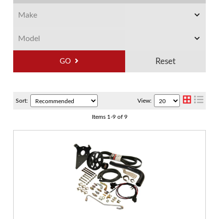
GO
Sort:
View:
Items
1
-
9
of
9