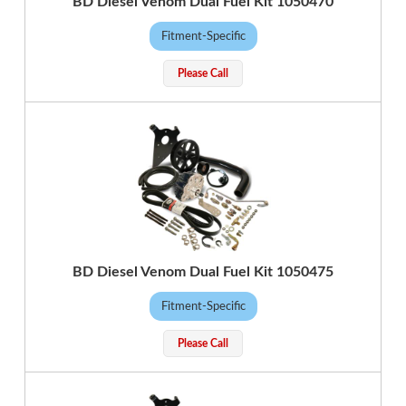
BD Diesel Venom Dual Fuel Kit 1050470
Fitment-Specific
Please Call
BD Diesel Venom Dual Fuel Kit 1050475
Fitment-Specific
Please Call