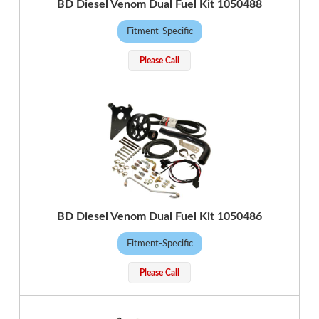
BD Diesel Venom Dual Fuel Kit 1050488
Fitment-Specific
Please Call
BD Diesel Venom Dual Fuel Kit 1050486
Fitment-Specific
Please Call