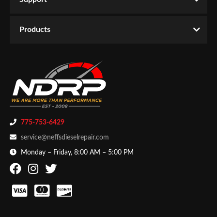
Products
775-753-6429
service@neffsdieselrepair.com
Monday – Friday, 8:00 AM – 5:00 PM