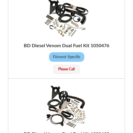
BD Diesel Venom Dual Fuel Kit 1050476
Fitment-Specific
Please Call