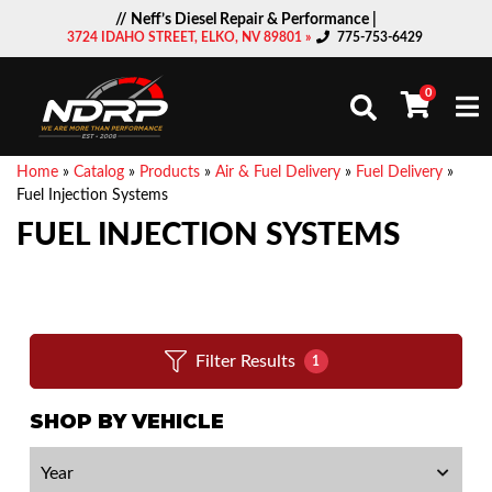
// Neff’s Diesel Repair & Performance |
3724 IDAHO STREET, ELKO, NV 89801 »
775-753-6429
0
Togg
Home
»
Catalog
»
Products
»
Air & Fuel Delivery
»
Fuel Delivery
»
Fuel Injection Systems
FUEL INJECTION SYSTEMS
Filter Results
1
SHOP BY VEHICLE