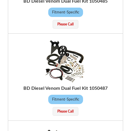
BD Diesel Venom Dual Fuel Kit 1050485
Fitment-Specific
Please Call
BD Diesel Venom Dual Fuel Kit 1050487
Fitment-Specific
Please Call