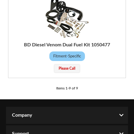
BD Diesel Venom Dual Fuel Kit 1050477
Fitment-Specific
Please Call
Items
1
-
9
of
9
Company
Support