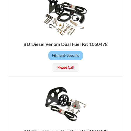
BD Diesel Venom Dual Fuel Kit 1050478
Fitment-Specific
Please Call