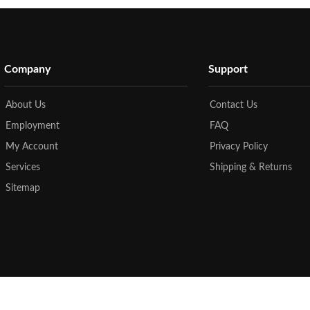
Company
Support
About Us
Contact Us
Employment
FAQ
My Account
Privacy Policy
Services
Shipping & Returns
Sitemap