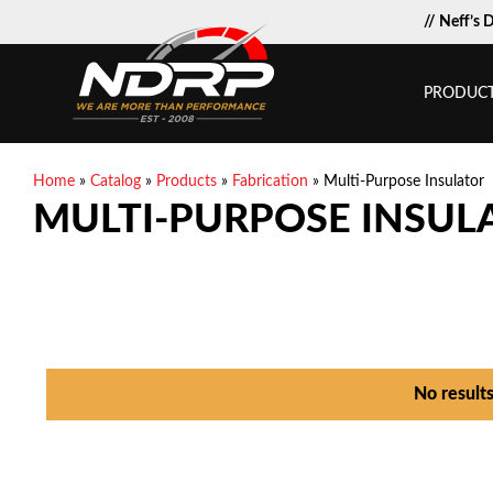
// Neff’s 
PRODUC
Home
»
Catalog
»
Products
»
Fabrication
»
Multi-Purpose Insulator
MULTI-PURPOSE INSUL
No result