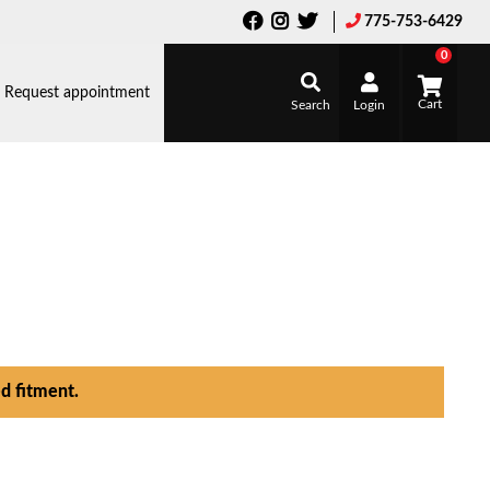
775-753-6429
0
Request appointment
Search
Login
d fitment.