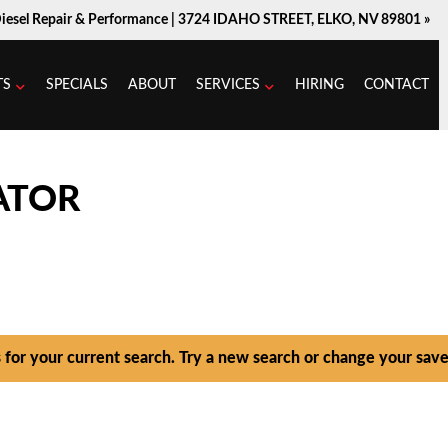
Diesel Repair & Performance |
3724 IDAHO STREET, ELKO, NV 89801 »
TS
SPECIALS
ABOUT
SERVICES
HIRING
CONTACT
ATOR
s for your current search. Try a new search or change your save