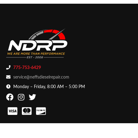
775-753-6429
service@neffsdieselrepair.com
Monday – Friday, 8:00 AM – 5:00 PM