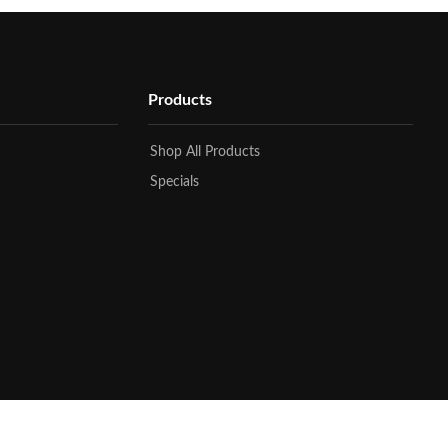
Products
Shop All Products
Specials