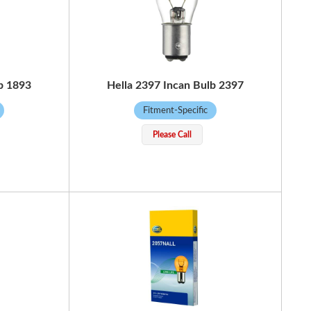
b 1893
Hella 2397 Incan Bulb 2397
Fitment-Specific
Please Call