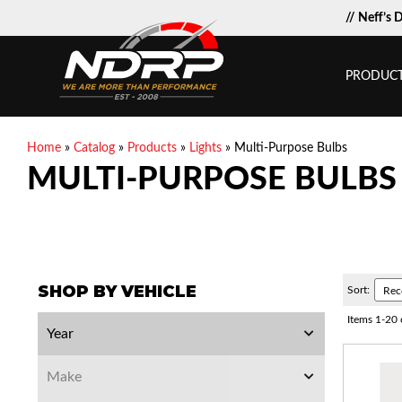
// Neff’s 
PRODUC
Home
»
Catalog
»
Products
»
Lights
»
Multi-Purpose Bulbs
MULTI-PURPOSE BULBS
SHOP BY VEHICLE
Sort:
Items
1
-
20