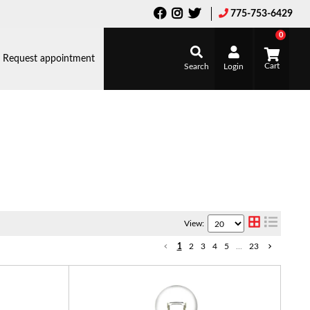
775-753-6429
0
Request appointment
Search
Login
View:
1
2
3
4
5
...
23