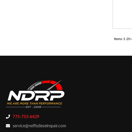
Items
1
-
20
775-753-6429
service@neffsdieselrepair.com