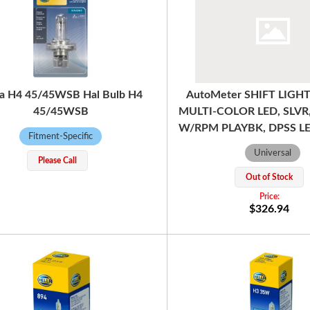
la H4 45/45WSB Hal Bulb H4
AutoMeter SHIFT LIGHT
45/45WSB
MULTI-COLOR LED, SLVR
W/RPM PLAYBK, DPSS LE
Fitment-Specific
Universal
Please Call
Out of Stock
$326.94