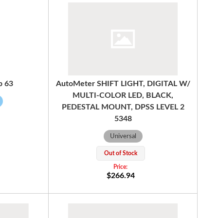
b 63
AutoMeter SHIFT LIGHT, DIGITAL W/
MULTI-COLOR LED, BLACK,
PEDESTAL MOUNT, DPSS LEVEL 2
5348
Universal
Out of Stock
$266.94