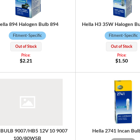
ella 894 Halogen Bulb 894
Hella H3 35W Halogen B
Fitment-Specific
Fitment-Specific
Out of Stock
Out of Stock
$2.21
$1.50
a BULB 9007/HB5 12V 10 9007
Hella 2741 Incan Bul
100/80WSB