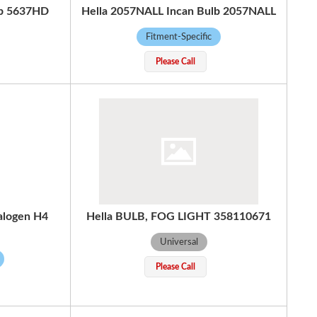
lb 5637HD
Hella 2057NALL Incan Bulb 2057NALL
Fitment-Specific
Please Call
alogen H4
Hella BULB, FOG LIGHT 358110671
Universal
Please Call