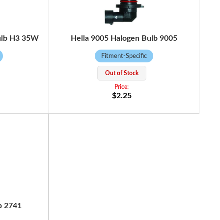
ulb H3 35W
Hella 9005 Halogen Bulb 9005
Fitment-Specific
Out of Stock
$2.25
b 2741