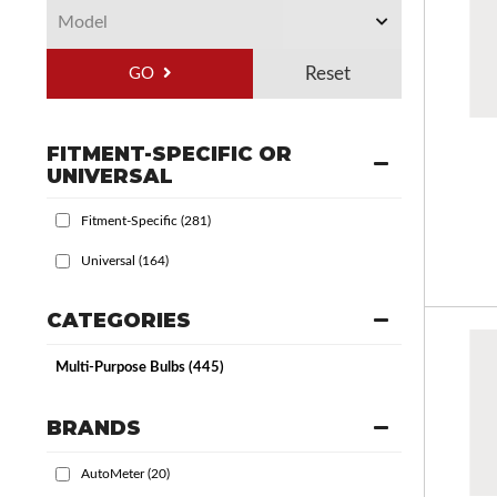
GO
FITMENT-SPECIFIC OR
UNIVERSAL
Fitment-Specific
(281)
Universal
(164)
CATEGORIES
Multi-Purpose Bulbs
(445)
BRANDS
AutoMeter
(20)