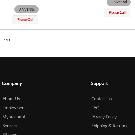
Universal
Universal
Please Call
Please Call
of
445
Company
Support
About Us
Contact Us
Employment
FAQ
My Account
Privacy Policy
Services
Shipping & Returns