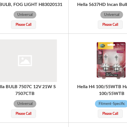
 BULB, FOG LIGHT H83020131
Hella 5637HD Incan Bu
Universal
Universal
Please Call
Please Call
lla BULB 7507C 12V 21W S
Hella H4 100/55WTB H
7507CTB
100/55WTB
Universal
Fitment-Specific
Please Call
Please Call