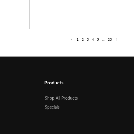
1
2
3
4
5
...
23
Products
Shop All Products
Specials