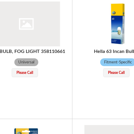
 BULB, FOG LIGHT 358110661
Hella 63 Incan Bul
Universal
Fitment-Specific
Please Call
Please Call