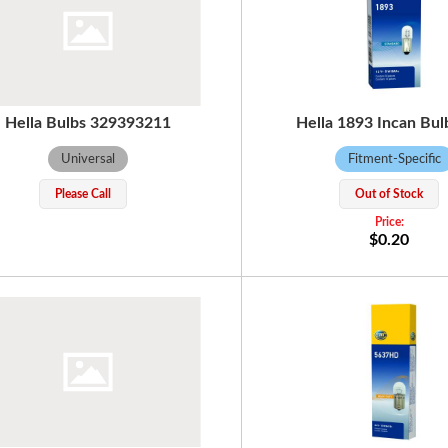
Hella Bulbs 329393211
Hella 1893 Incan Bul
Universal
Fitment-Specific
Please Call
Out of Stock
$0.20