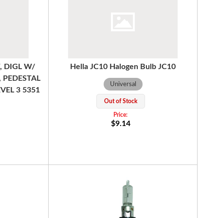
, DIGL W/
Hella JC10 Halogen Bulb JC10
, PEDESTAL
Universal
VEL 3 5351
Out of Stock
$9.14