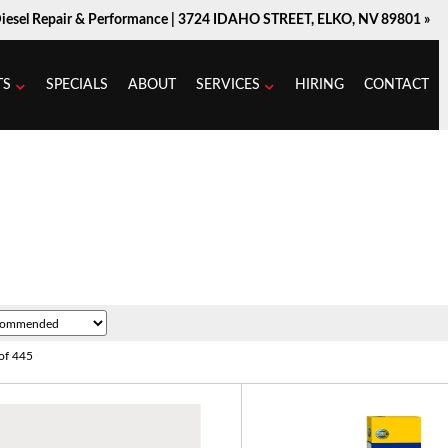
Diesel Repair & Performance |
3724 IDAHO STREET, ELKO, NV 89801 »
TS
SPECIALS
ABOUT
SERVICES
HIRING
CONTACT
of
445