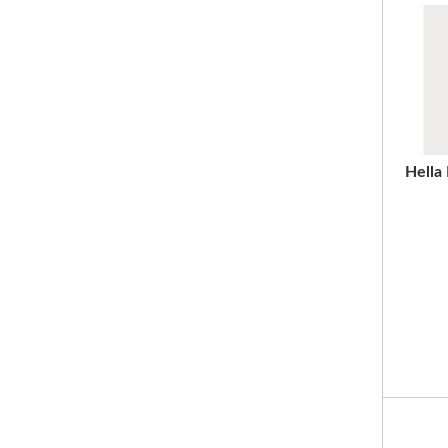
Hella