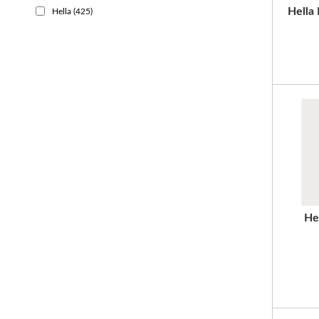
Hella
Hella
(425)
He