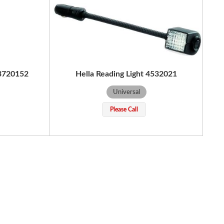
43720152
Hella Reading Light 4532021
Universal
Please Call