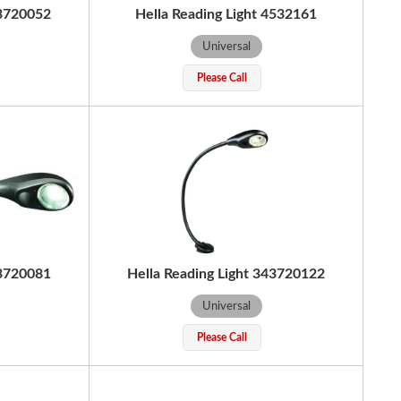
43720052
Hella Reading Light 4532161
Universal
Please Call
43720081
Hella Reading Light 343720122
Universal
Please Call