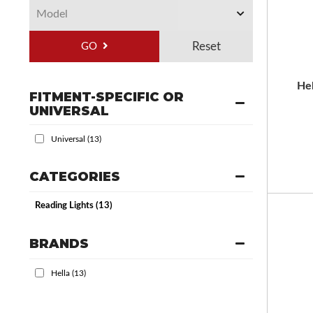
GO
He
FITMENT-SPECIFIC OR
UNIVERSAL
Universal
(13)
CATEGORIES
Reading Lights
(13)
BRANDS
Hella
(13)