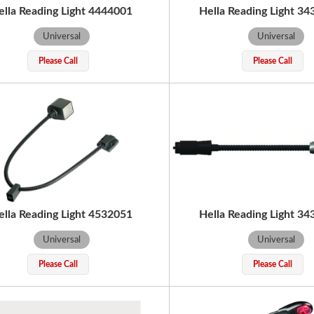
ella Reading Light 4444001
Hella Reading Light 3
Universal
Universal
Please Call
Please Call
ella Reading Light 4532051
Hella Reading Light 3
Universal
Universal
Please Call
Please Call