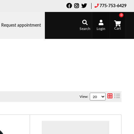
775-753-6429
0
Request appointment
Search
Login
View: