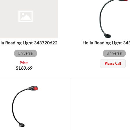
lla Reading Light 343720622
Hella Reading Light 3
Universal
Universal
Please Call
$169.69