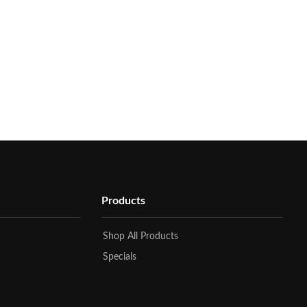
Products
Shop All Products
Specials