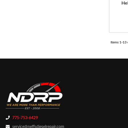
Hel
Items
1
-
13
775-753-6429
service@neffsdieselrepair.com