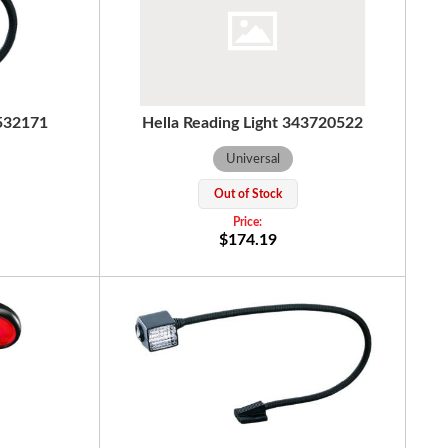
4532171
Hella Reading Light 343720522
Universal
Out of Stock
$174.19