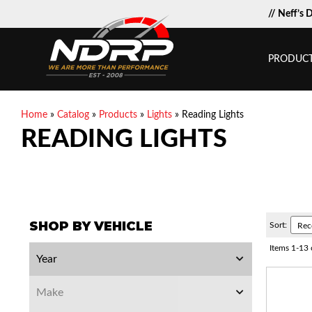
// Neff’s 
PRODUC
Home
»
Catalog
»
Products
»
Lights
»
Reading Lights
READING LIGHTS
SHOP BY VEHICLE
Sort:
Items
1
-
13