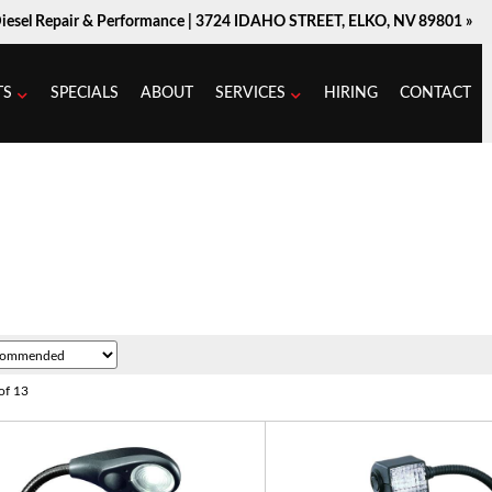
Diesel Repair & Performance |
3724 IDAHO STREET, ELKO, NV 89801 »
TS
SPECIALS
ABOUT
SERVICES
HIRING
CONTACT
of
13