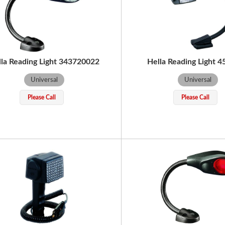
lla Reading Light 343720022
Hella Reading Light 
Universal
Universal
Please Call
Please Call