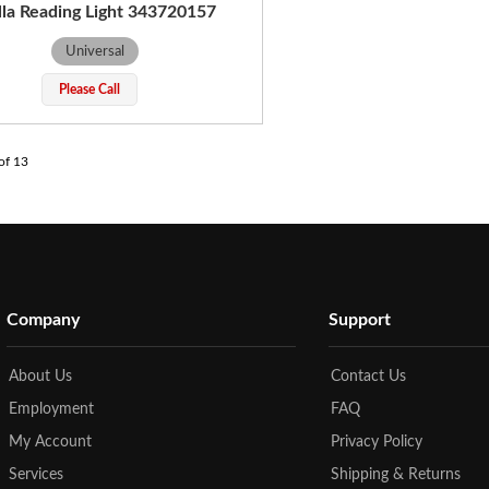
la Reading Light 343720157
Universal
Please Call
of
13
Company
Support
About Us
Contact Us
Employment
FAQ
My Account
Privacy Policy
Services
Shipping & Returns