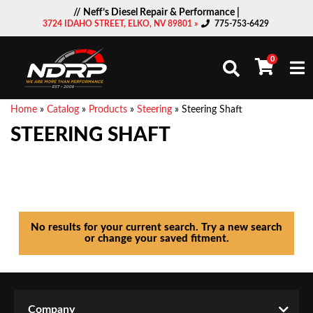
// Neff’s Diesel Repair & Performance |
3724 IDAHO STREET, ELKO, NV 89801 »
775-753-6429
0
Togg
Home
»
Catalog
»
Products
»
Steering
»
Steering Shaft
STEERING SHAFT
No results for your current search. Try a new search
or change your saved fitment.
Company