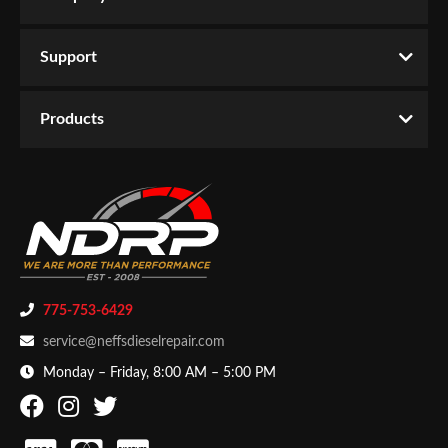
Support
Products
775-753-6429
service@neffsdieselrepair.com
Monday – Friday, 8:00 AM – 5:00 PM