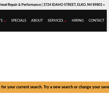
Diesel Repair & Performance |
3724 IDAHO STREET, ELKO, NV 89801 »
TS
SPECIALS
ABOUT
SERVICES
HIRING
CONTACT
s for your current search. Try a new search or change your save