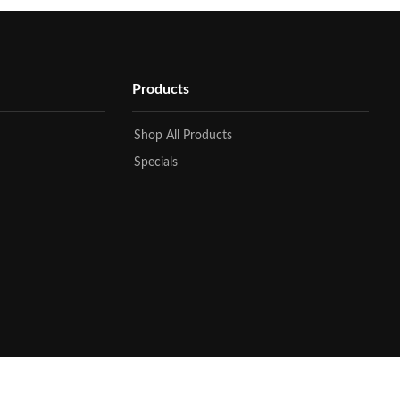
Products
Shop All Products
Specials