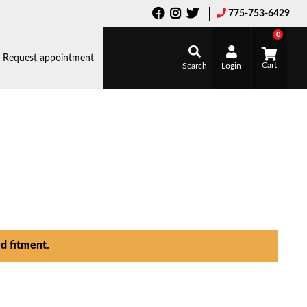
775-753-6429
0
Request appointment
Search
Login
d fitment.