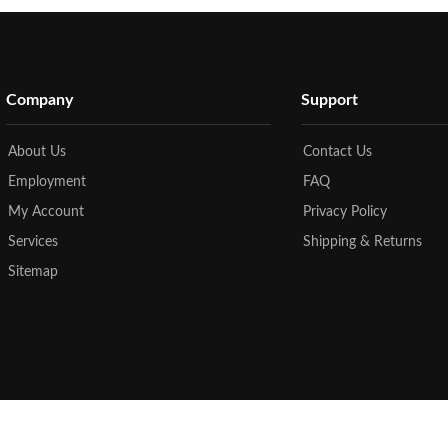
Company
Support
About Us
Contact Us
Employment
FAQ
My Account
Privacy Policy
Services
Shipping & Returns
Sitemap