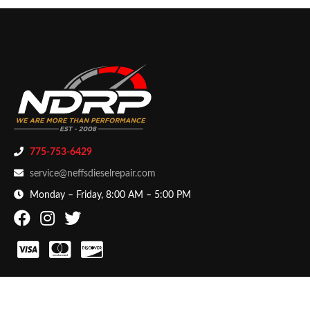
775-753-6429
service@neffsdieselrepair.com
Monday – Friday, 8:00 AM – 5:00 PM