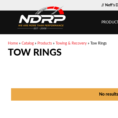
// Neff’s 
PRODUC
Home
»
Catalog
»
Products
»
Towing & Recovery
»
Tow Rings
TOW RINGS
No result