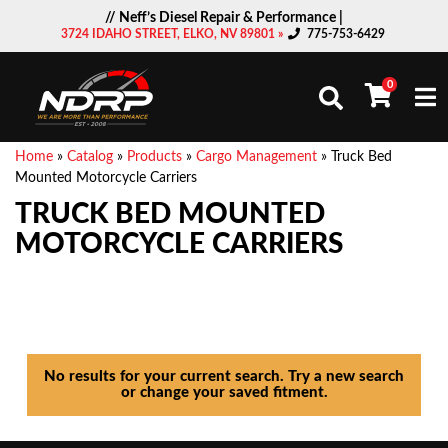
// Neff’s Diesel Repair & Performance |
3724 IDAHO STREET, ELKO, NV 89801 »
775-753-6429
0
Togg
Home
»
Catalog
»
Products
»
Cargo Management
»
Truck Bed
Mounted Motorcycle Carriers
TRUCK BED MOUNTED
MOTORCYCLE CARRIERS
No results for your current search. Try a new search
or change your saved fitment.