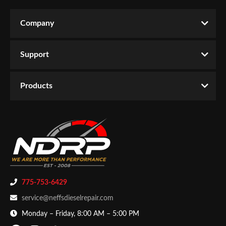
Company
Support
Products
775-753-6429
service@neffsdieselrepair.com
Monday – Friday, 8:00 AM – 5:00 PM