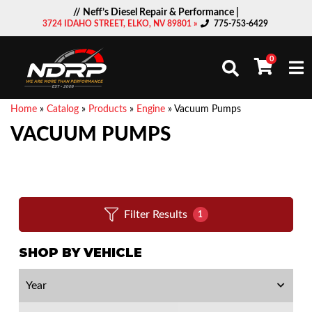
// Neff’s Diesel Repair & Performance |
3724 IDAHO STREET, ELKO, NV 89801 »
775-753-6429
0
Togg
Home
»
Catalog
»
Products
»
Engine
»
Vacuum Pumps
VACUUM PUMPS
Filter Results
1
SHOP BY VEHICLE