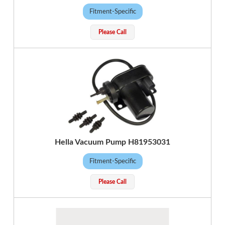
Fitment-Specific
Please Call
Hella Vacuum Pump H81953031
Fitment-Specific
Please Call