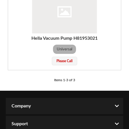
Hella Vacuum Pump H81953021
Universal
Please Call
Items
1
-
3
of
3
Company
Support