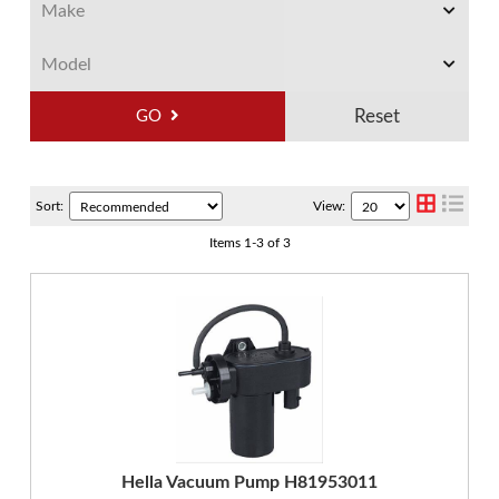
GO
Sort:
View:
Items
1
-
3
of
3
Hella Vacuum Pump H81953011