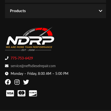
Products
775-753-6429
service@neffsdieselrepair.com
Monday – Friday, 8:00 AM – 5:00 PM