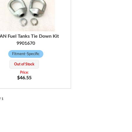
AN Fuel Tanks Tie Down Kit
9901670
Fitment-Specific
Out of Stock
$46.55
f
1