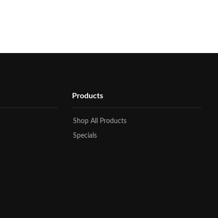
Products
Shop All Products
Specials