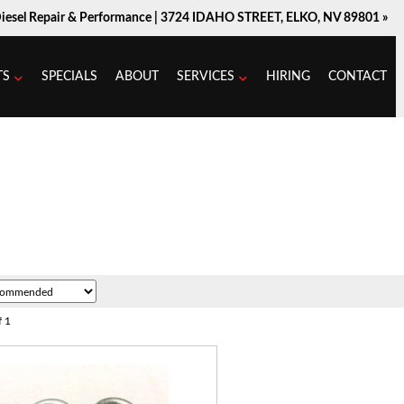
Diesel Repair & Performance |
3724 IDAHO STREET, ELKO, NV 89801 »
TS
SPECIALS
ABOUT
SERVICES
HIRING
CONTACT
f
1