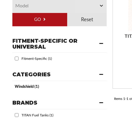
GO
TIT
FITMENT-SPECIFIC OR
UNIVERSAL
Fitment-Specific
(1)
CATEGORIES
Windshield
(1)
Items
1
-
1
o
BRANDS
TITAN Fuel Tanks
(1)