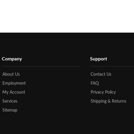
Company
Support
About Us
Contact Us
Employment
FAQ
My Account
Privacy Policy
Services
Shipping & Returns
Sitemap