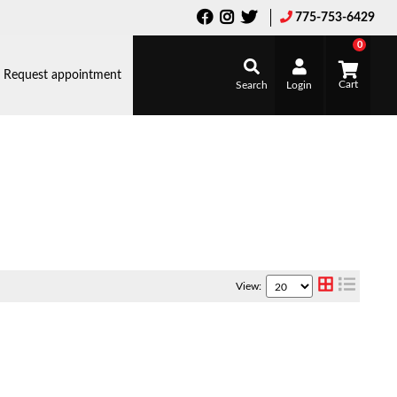
775-753-6429
0
Request appointment
Search
Login
View: