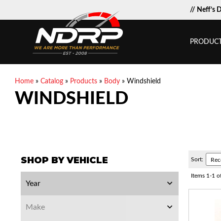
// Neff’s 
PRODUC
Home
»
Catalog
»
Products
»
Body
»
Windshield
WINDSHIELD
SHOP BY VEHICLE
Sort:
Items
1
-
1
o