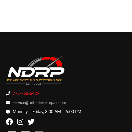
775-753-6429
service@neffsdieselrepair.com
Monday – Friday, 8:00 AM – 5:00 PM