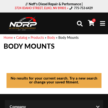
// Neff’s Diesel Repair & Performance |
3724 IDAHO STREET, ELKO, NV 89801 »
775-753-6429
0
Togg
Home
»
Catalog
»
Products
»
Body
»
Body Mounts
BODY MOUNTS
No results for your current search. Try a new search
or change your saved fitment.
Company