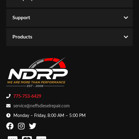
Support
Products
775-753-6429
service@neffsdieselrepair.com
Monday – Friday, 8:00 AM – 5:00 PM