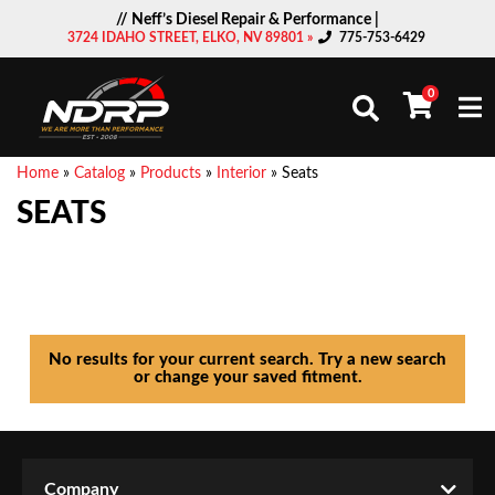
// Neff’s Diesel Repair & Performance |
3724 IDAHO STREET, ELKO, NV 89801 »
775-753-6429
0
Togg
Home
»
Catalog
»
Products
»
Interior
»
Seats
SEATS
No results for your current search. Try a new search
or change your saved fitment.
Company