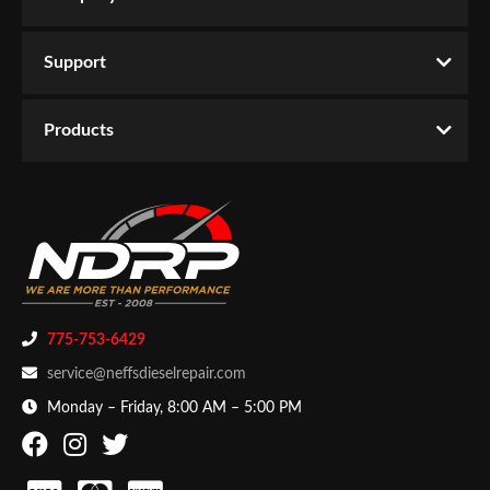
Support
Products
775-753-6429
service@neffsdieselrepair.com
Monday – Friday, 8:00 AM – 5:00 PM