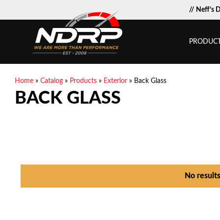
// Neff’s 
PRODUC
Home
»
Catalog
»
Products
»
Exterior
»
Back Glass
BACK GLASS
No result