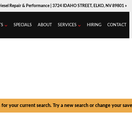
Diesel Repair & Performance |
3724 IDAHO STREET, ELKO, NV 89801 »
TS
SPECIALS
ABOUT
SERVICES
HIRING
CONTACT
s for your current search. Try a new search or change your save