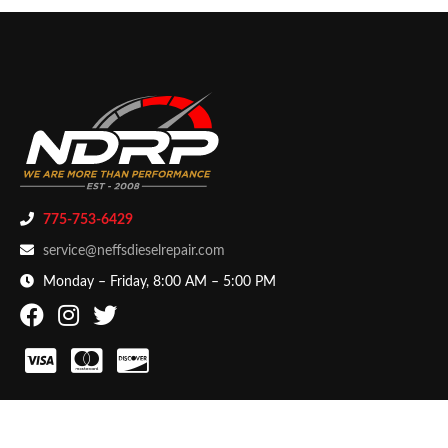
775-753-6429
service@neffsdieselrepair.com
Monday – Friday, 8:00 AM – 5:00 PM