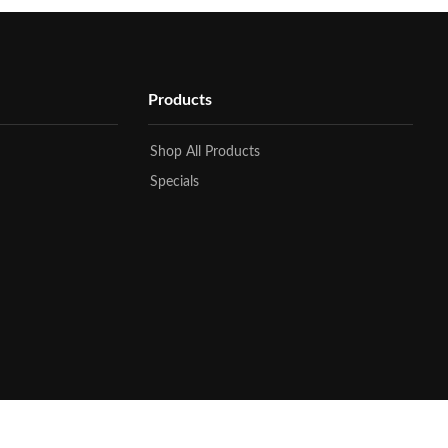
Products
Shop All Products
Specials