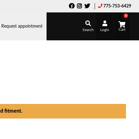
775-753-6429
0
Request appointment
Search
Login
d fitment.