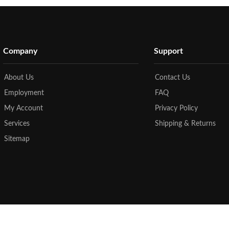
Company
Support
About Us
Contact Us
Employment
FAQ
My Account
Privacy Policy
Services
Shipping & Returns
Sitemap