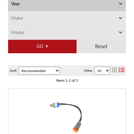
GO
Sort:
View:
Items
1
-
2
of
2