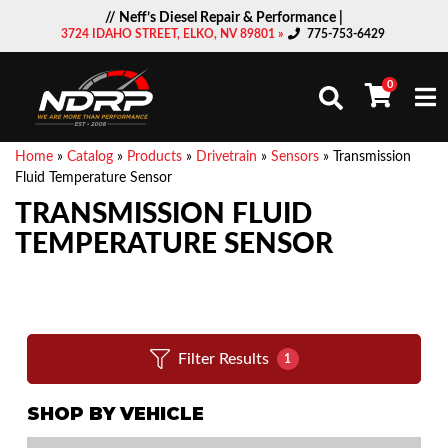
// Neff’s Diesel Repair & Performance |
3724 IDAHO STREET, ELKO, NV 89801 »
775-753-6429
0
Togg
Home
»
Catalog
»
Products
»
Drivetrain
»
Sensors
»
Transmission
Fluid Temperature Sensor
TRANSMISSION FLUID
TEMPERATURE SENSOR
Filter Results
1
SHOP BY VEHICLE