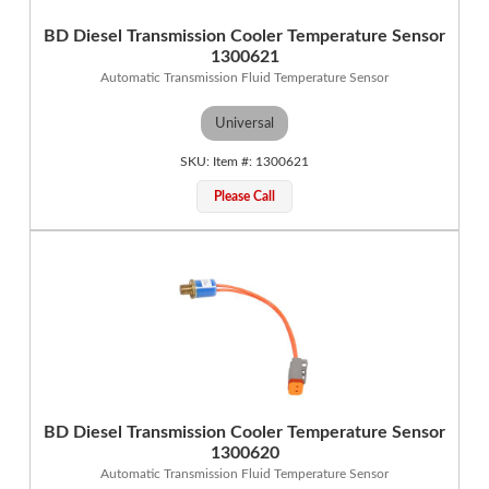
BD Diesel Transmission Cooler Temperature Sensor
1300621
Automatic Transmission Fluid Temperature Sensor
Universal
1300621
Please Call
BD Diesel Transmission Cooler Temperature Sensor
1300620
Automatic Transmission Fluid Temperature Sensor