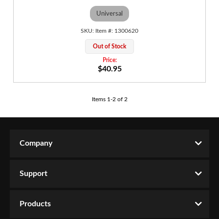
Universal
1300620
Out of Stock
$40.95
Items
1
-
2
of
2
Company
Support
Products