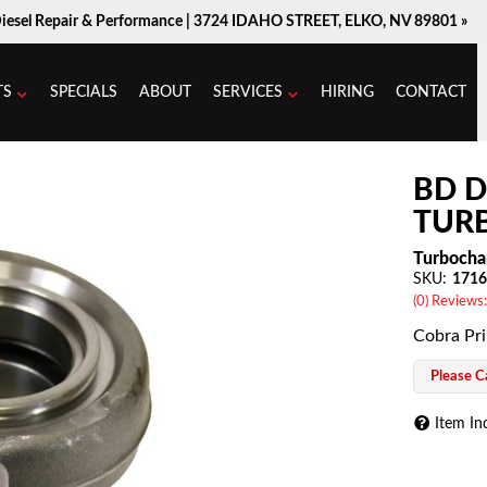
Diesel Repair & Performance |
3724 IDAHO STREET, ELKO, NV 89801 »
TS
SPECIALS
ABOUT
SERVICES
HIRING
CONTACT
BD D
TURB
Turbocha
SKU:
1716
(0) Reviews:
Cobra Pr
Please Ca
Item In