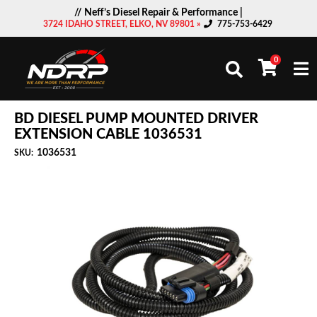
// Neff’s Diesel Repair & Performance |
3724 IDAHO STREET, ELKO, NV 89801 »
775-753-6429
0
Togg
BD DIESEL PUMP MOUNTED DRIVER
EXTENSION CABLE 1036531
1036531
SKU: