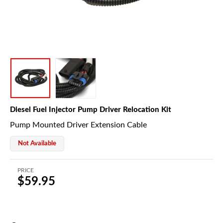
Diesel Fuel Injector Pump Driver Relocation Kit
Pump Mounted Driver Extension Cable
Not Available
PRICE
$59.95