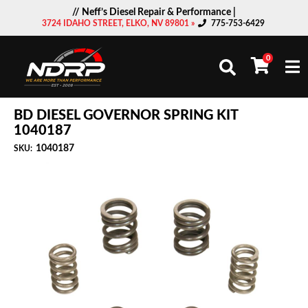
// Neff’s Diesel Repair & Performance |
3724 IDAHO STREET, ELKO, NV 89801 »
775-753-6429
0
Togg
BD DIESEL GOVERNOR SPRING KIT
1040187
1040187
SKU: