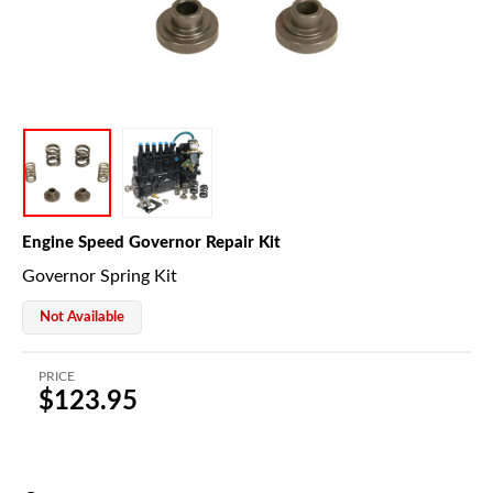
Engine Speed Governor Repair Kit
Governor Spring Kit
Not Available
PRICE
$123.95