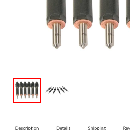
Description
Details
Shipping
Re