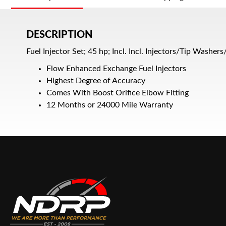
DESCRIPTION
Fuel Injector Set; 45 hp; Incl. Incl. Injectors/Tip Washer
Flow Enhanced Exchange Fuel Injectors
Highest Degree of Accuracy
Comes With Boost Orifice Elbow Fitting
12 Months or 24000 Mile Warranty