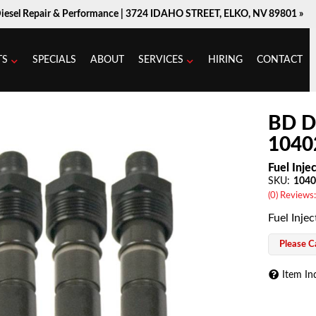
Diesel Repair & Performance |
3724 IDAHO STREET, ELKO, NV 89801 »
TS
SPECIALS
ABOUT
SERVICES
HIRING
CONTACT
BD D
1040
Fuel Inje
SKU:
1040
(0) Reviews:
Fuel Injec
Please Ca
Item In