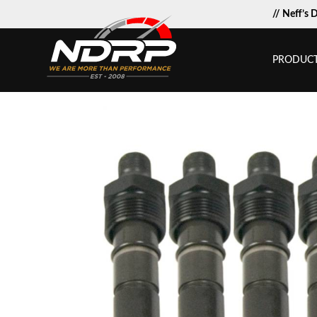
// Neff’s 
PRODUC