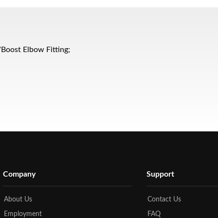
s/Boost Elbow Fitting;
Company
Support
About Us
Contact Us
Employment
FAQ