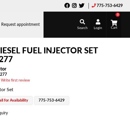
775-753-6429
0
Request appointment
Search
Login
IESEL FUEL INJECTOR SET
277
ctor
277
 Write first review
tor Set
ll for Availability
775-753-6429
quiry