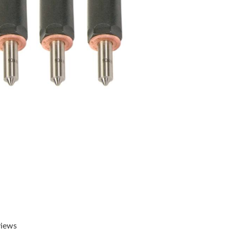
views