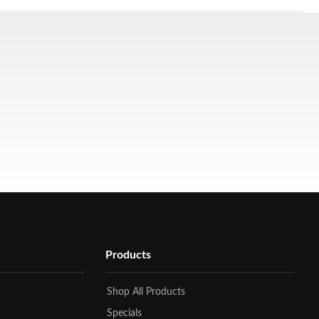
Products
Shop All Products
Specials