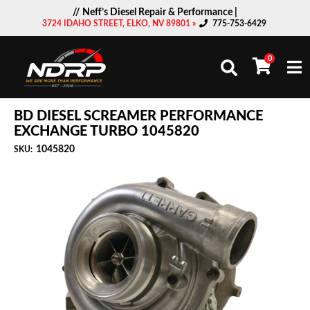
// Neff’s Diesel Repair & Performance |
3724 IDAHO STREET, ELKO, NV 89801 »
775-753-6429
0
Togg
BD DIESEL SCREAMER PERFORMANCE
EXCHANGE TURBO 1045820
1045820
SKU: