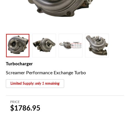
Turbocharger
Screamer Performance Exchange Turbo
Limited Supply:
only 1 remaining
PRICE
$1786.95