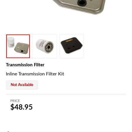
Transmission Filter
Inline Transmission Filter Kit
Not Available
PRICE
$48.95