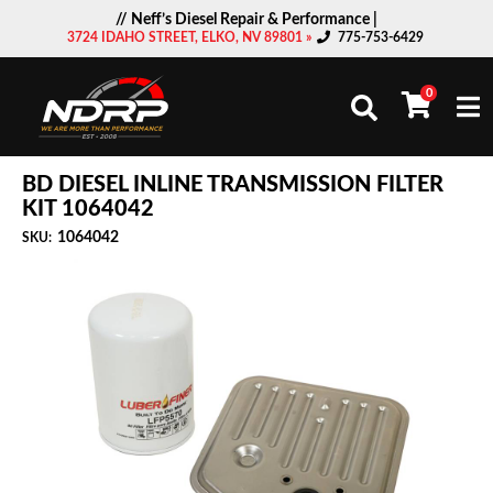
// Neff’s Diesel Repair & Performance |
3724 IDAHO STREET, ELKO, NV 89801 »
775-753-6429
0
Togg
BD DIESEL INLINE TRANSMISSION FILTER
KIT 1064042
1064042
SKU: