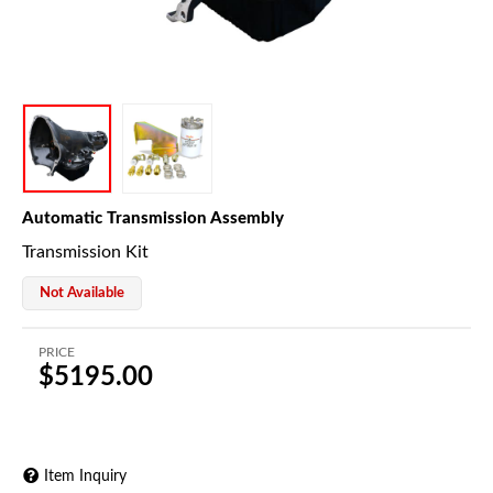
Automatic Transmission Assembly
Transmission Kit
Not Available
PRICE
$5195.00
Item Inquiry