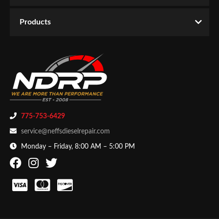
WARNING CA Proposition 65:
Yes
Email
Products
Availability:
Temporarily Not Available
Password
CATEGORIES
Drivetrain
-
Transmission
-
Transmission Assemblies
New Customer
Forgot Password
775-753-6429
service@neffsdieselrepair.com
Monday – Friday, 8:00 AM – 5:00 PM