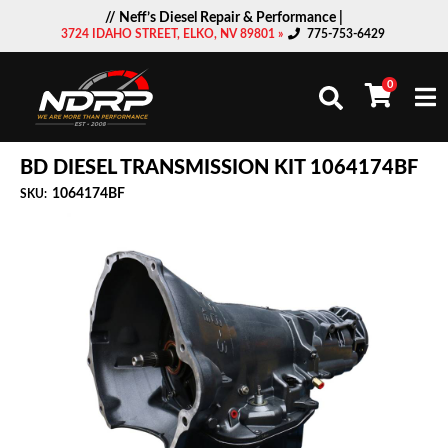
// Neff’s Diesel Repair & Performance |
3724 IDAHO STREET, ELKO, NV 89801 »
775-753-6429
0
Togg
BD DIESEL TRANSMISSION KIT 1064174BF
1064174BF
SKU: