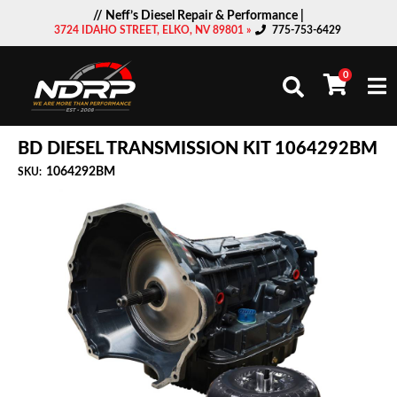
// Neff’s Diesel Repair & Performance |
3724 IDAHO STREET, ELKO, NV 89801 »
775-753-6429
0
Togg
BD DIESEL TRANSMISSION KIT 1064292BM
1064292BM
SKU: