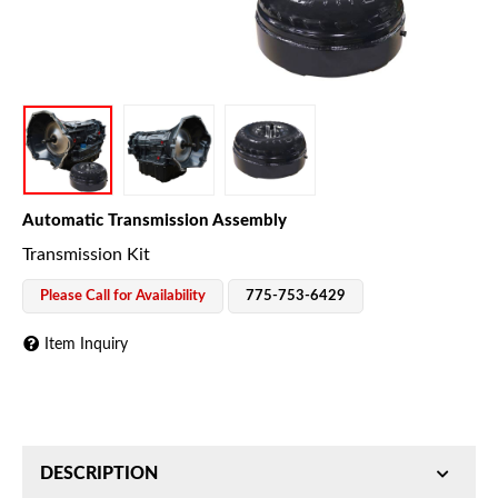
Automatic Transmission Assembly
Transmission Kit
Please Call for Availability
775-753-6429
Item Inquiry
DESCRIPTION