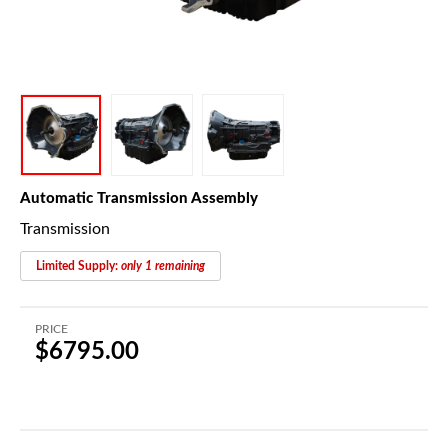
Automatic Transmission Assembly
Transmission
Limited Supply:
only 1 remaining
PRICE
$6795.00