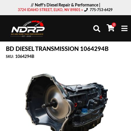
// Neff’s Diesel Repair & Performance |
3724 IDAHO STREET, ELKO, NV 89801 »
775-753-6429
0
Togg
BD DIESEL TRANSMISSION 1064294B
1064294B
SKU: