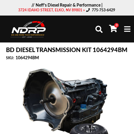
// Neff’s Diesel Repair & Performance |
3724 IDAHO STREET, ELKO, NV 89801 »
775-753-6429
0
Togg
BD DIESEL TRANSMISSION KIT 1064294BM
1064294BM
SKU: