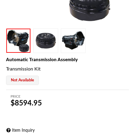
Automatic Transmission Assembly
Transmission Kit
Not Available
PRICE
$8594.95
Item Inquiry