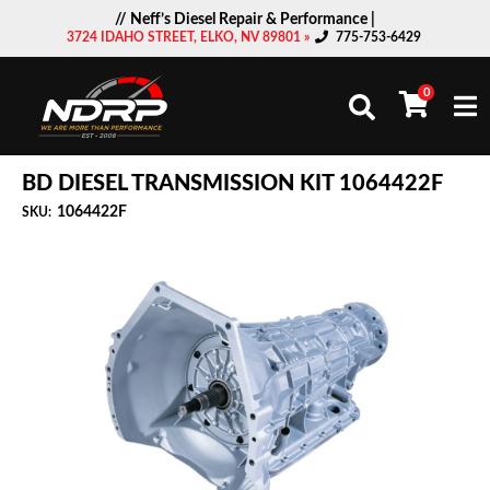
// Neff’s Diesel Repair & Performance |
3724 IDAHO STREET, ELKO, NV 89801 »
775-753-6429
0
Togg
BD DIESEL TRANSMISSION KIT 1064422F
1064422F
SKU: