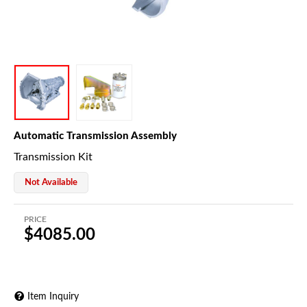
Automatic Transmission Assembly
Transmission Kit
Not Available
PRICE
$4085.00
Item Inquiry