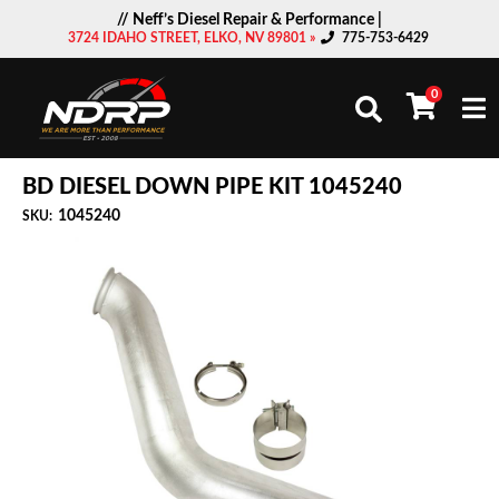
// Neff’s Diesel Repair & Performance |
3724 IDAHO STREET, ELKO, NV 89801 »
775-753-6429
0
Togg
BD DIESEL DOWN PIPE KIT 1045240
1045240
SKU: