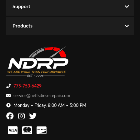
Support
Products
-
Exhaust
-
Down Pipes
You must login to post a review.
Email
Products
Password
New Customer
Forgot Password
775-753-6429
service@neffsdieselrepair.com
Monday – Friday, 8:00 AM – 5:00 PM