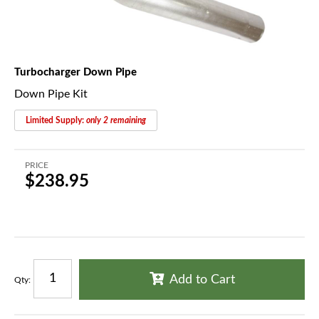
Turbocharger Down Pipe
Down Pipe Kit
Limited Supply:
only 2 remaining
PRICE
$238.95
Add to Cart
Qty
: