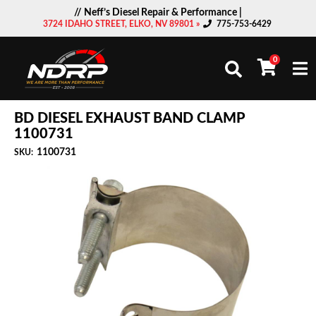
// Neff’s Diesel Repair & Performance |
3724 IDAHO STREET, ELKO, NV 89801 »
775-753-6429
0
Togg
BD DIESEL EXHAUST BAND CLAMP
1100731
1100731
SKU: