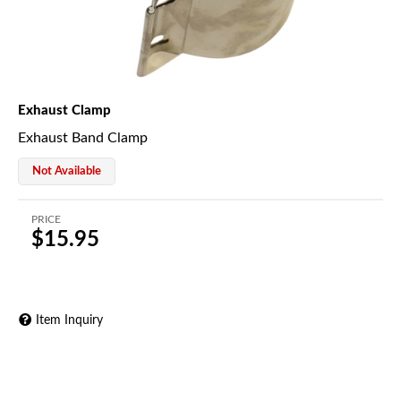
Exhaust Clamp
Exhaust Band Clamp
Not Available
PRICE
$15.95
Item Inquiry