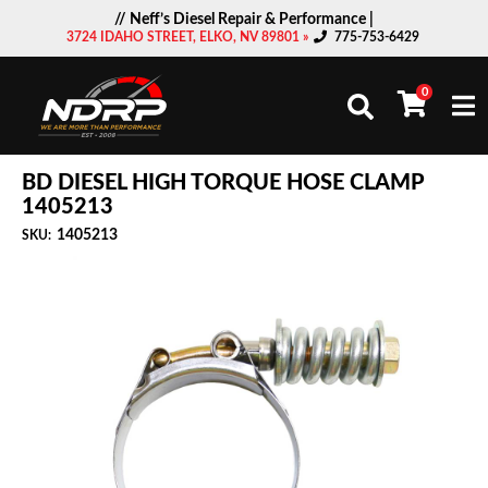
// Neff’s Diesel Repair & Performance |
3724 IDAHO STREET, ELKO, NV 89801 »
775-753-6429
0
Togg
BD DIESEL HIGH TORQUE HOSE CLAMP
1405213
1405213
SKU: