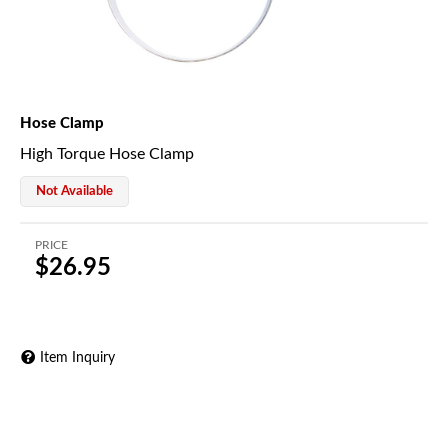
Hose Clamp
High Torque Hose Clamp
Not Available
PRICE
$26.95
Item Inquiry