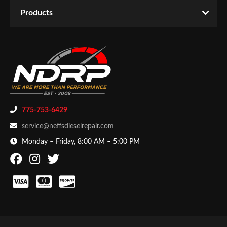
Email
Products
Products
-
Fabrication
-
Hose Clamps
Password
New Customer
Forgot Password
775-753-6429
service@neffsdieselrepair.com
Monday – Friday, 8:00 AM – 5:00 PM