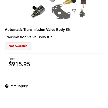
Automatic Transmission Valve Body Kit
Transmission Valve Body Kit
Not Available
PRICE
$915.95
Item Inquiry