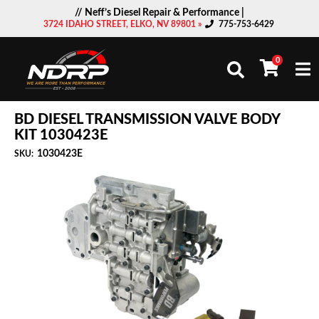
// Neff’s Diesel Repair & Performance |
3724 IDAHO STREET, ELKO, NV 89801 »
775-753-6429
0
Togg
BD DIESEL TRANSMISSION VALVE BODY
KIT 1030423E
1030423E
SKU: