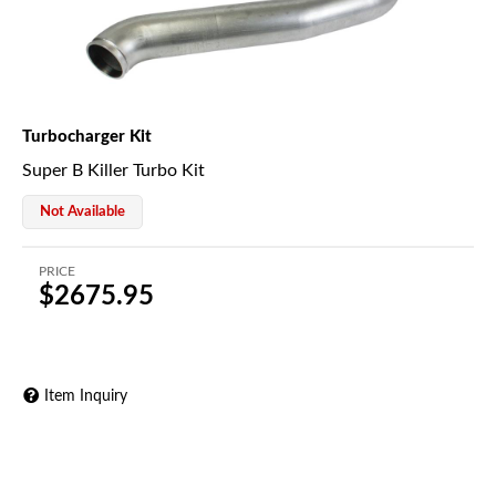
Turbocharger Kit
Super B Killer Turbo Kit
Not Available
PRICE
$2675.95
Item Inquiry