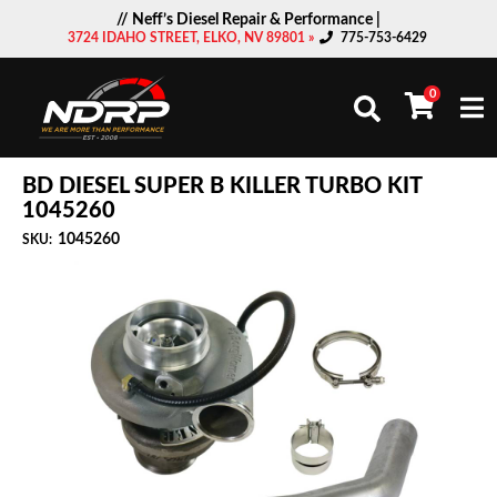
// Neff’s Diesel Repair & Performance |
3724 IDAHO STREET, ELKO, NV 89801 »
775-753-6429
0
Togg
BD DIESEL SUPER B KILLER TURBO KIT
1045260
1045260
SKU: