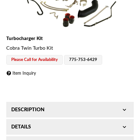
Turbocharger Kit
Cobra Twin Turbo Kit
Please Call for Availability
775-753-6429
Item Inquiry
DESCRIPTION
Cobra Twin Turbo Kit; S488SX-E/S467SX; Incl.
DETAILS
Primary and Secondary Turbos/Downpipe/AirBox/Air