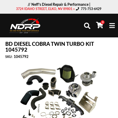
// Neff’s Diesel Repair & Performance |
3724 IDAHO STREET, ELKO, NV 89801 »
775-753-6429
0
Togg
BD DIESEL COBRA TWIN TURBO KIT
1045792
1045792
SKU: