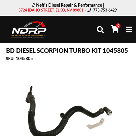
// Neff’s Diesel Repair & Performance |
3724 IDAHO STREET, ELKO, NV 89801 »
775-753-6429
0
Togg
BD DIESEL SCORPION TURBO KIT 1045805
1045805
SKU: