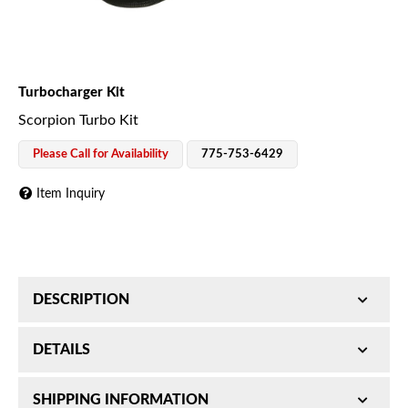
Turbocharger Kit
Scorpion Turbo Kit
Please Call for Availability
775-753-6429
Item Inquiry
DESCRIPTION
Scorpion Turbo Kit; Required For Installation Of
DETAILS
2015-16 Scorpion 6.7L Turbo Kits;
SKU:
SHIPPING INFORMATION
1045805
Required For Installation Of Scorpion 6.7L