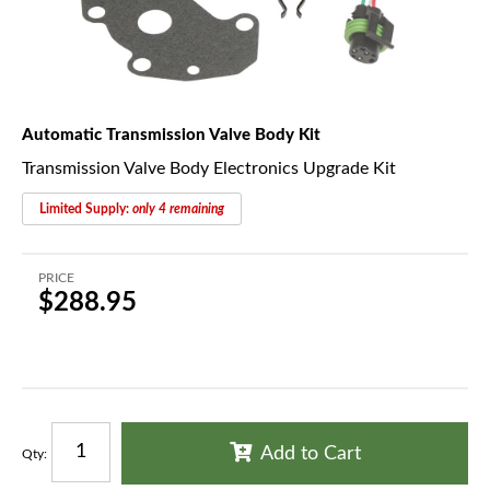
Automatic Transmission Valve Body Kit
Transmission Valve Body Electronics Upgrade Kit
Limited Supply:
only 4 remaining
PRICE
$288.95
Add to Cart
Qty
: