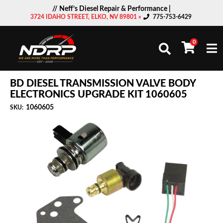
// Neff’s Diesel Repair & Performance |
3724 IDAHO STREET, ELKO, NV 89801 »
775-753-6429
0
Togg
BD DIESEL TRANSMISSION VALVE BODY
ELECTRONICS UPGRADE KIT 1060605
1060605
SKU: