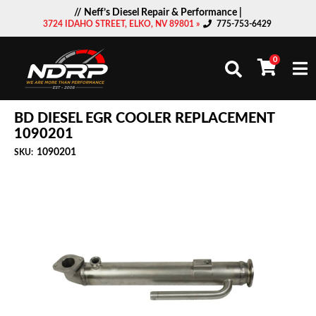
// Neff’s Diesel Repair & Performance |
3724 IDAHO STREET, ELKO, NV 89801 »
775-753-6429
0
Togg
BD DIESEL EGR COOLER REPLACEMENT
1090201
1090201
SKU: