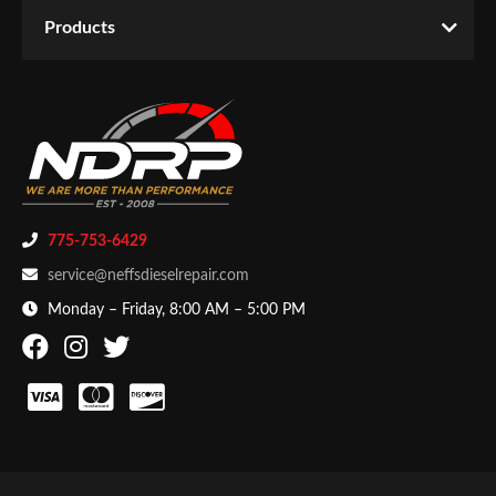
Year Make Model:
2003 Ford F-550 Super Duty
Email
Products
WARNING CA Proposition 65:
Yes
Password
Availability:
Temporarily Not Available
CATEGORIES
New Customer
Forgot Password
Products
-
Engine
-
EGR Valves
775-753-6429
service@neffsdieselrepair.com
Monday – Friday, 8:00 AM – 5:00 PM