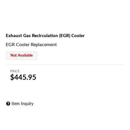
Exhaust Gas Recirculation (EGR) Cooler
EGR Cooler Replacement
Not Available
PRICE
$445.95
Item Inquiry