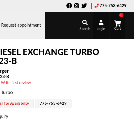
775-753-6429
0
Request appointment
Search
Login
IESEL EXCHANGE TURBO
23-B
rger
23-B
 Write first review
 Turbo
ll for Availability
775-753-6429
quiry