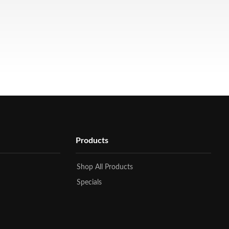
Products
Shop All Products
Specials