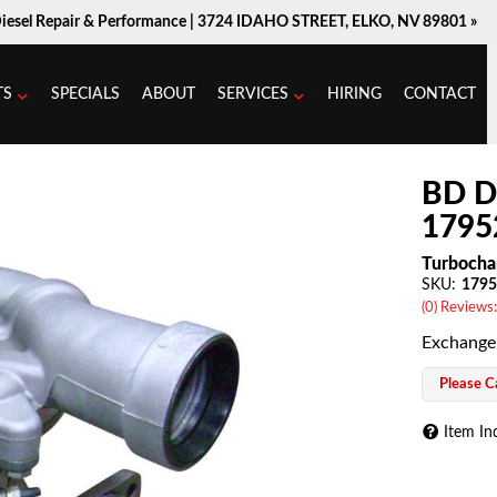
Diesel Repair & Performance |
3724 IDAHO STREET, ELKO, NV 89801 »
TS
SPECIALS
ABOUT
SERVICES
HIRING
CONTACT
BD D
1795
Turbocha
SKU:
1795
(0) Reviews:
Exchange
Please Ca
Item In