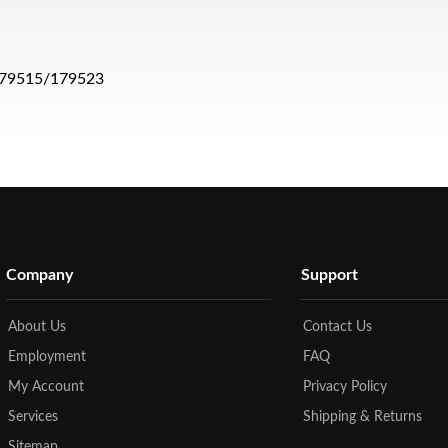
s 179515/179523
Company
Support
About Us
Contact Us
Employment
FAQ
My Account
Privacy Policy
Services
Shipping & Returns
Sitemap