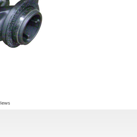
views