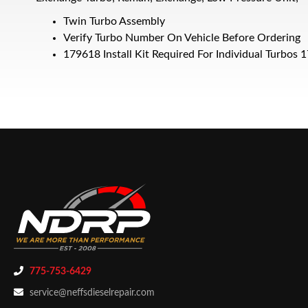
Twin Turbo Assembly
Verify Turbo Number On Vehicle Before Ordering
179618 Install Kit Required For Individual Turbo
775-753-6429
service@neffsdieselrepair.com