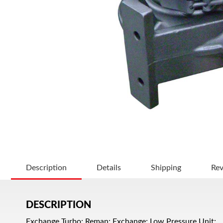
Description
Details
Shipping
Re
DESCRIPTION
Exchange Turbo; Reman; Exchange; Low Pressure Unit;