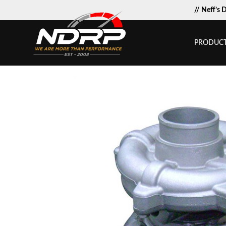
// Neff’s 
PRODUC