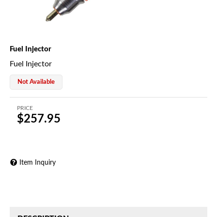
Fuel Injector
Fuel Injector
Not Available
PRICE
$257.95
Item Inquiry