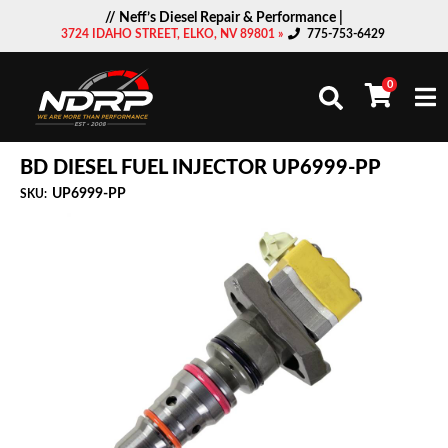
// Neff’s Diesel Repair & Performance |
3724 IDAHO STREET, ELKO, NV 89801 »
775-753-6429
0
Togg
BD DIESEL FUEL INJECTOR UP6999-PP
UP6999-PP
SKU: