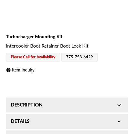
Turbocharger Mounting Kit
Intercooler Boot Retainer Boot Lock Kit
Please Call for Availability
775-753-6429
Item Inquiry
DESCRIPTION
Intercooler Boot Retainer Boot Lock Kit; Universal;
DETAILS
Incl. Aluminum And Steel Stand-Offs/Brackets;