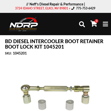
// Neff’s Diesel Repair & Performance |
3724 IDAHO STREET, ELKO, NV 89801 »
775-753-6429
0
Togg
BD DIESEL INTERCOOLER BOOT RETAINER
BOOT LOCK KIT 1045201
1045201
SKU: