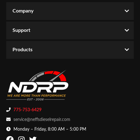
CATEGORIES
L2.2100”
Company
Write the First Review!
Products
-
Starting & Charging
-
Alternators &
Components
Support
You must login to post a review.
Email
Products
Password
New Customer
Forgot Password
775-753-6429
service@neffsdieselrepair.com
Monday – Friday, 8:00 AM – 5:00 PM