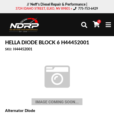
// Neff’s Diesel Repair & Performance |
3724 IDAHO STREET, ELKO, NV 89801 »
775-753-6429
0
Togg
HELLA DIODE BLOCK 6 H44452001
H44452001
SKU:
Alternator Diode