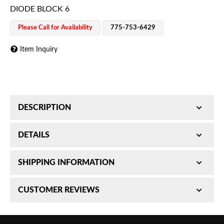
DIODE BLOCK 6
Please Call for Availability
775-753-6429
Item Inquiry
DESCRIPTION
DIODE BLOCK 6
DETAILS
SKU:
SHIPPING INFORMATION
H44452001
Item #:
H44452001
Requires Shipping:
Item Requires Shipping
CUSTOMER REVIEWS
UPC #:
760687874706
Weight:
0.1 lbs.
Brand:
Hella
Package Dimensions:
W1.5000” x H1.5000” x
Total Reviews (0)